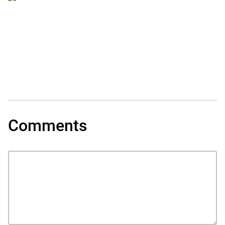
Comments