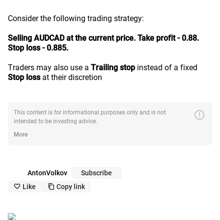
Consider the following trading strategy:
Selling AUDCAD at the current price. Take profit - 0.88.
Stop loss - 0.885.
Traders may also use a
Trailing stop
instead of a fixed
Stop loss
at their discretion
error
This content is for informational purposes only and is not
intended to be investing advice.
More
AntonVolkov
Subscribe
Like
Copy link
like_outline
copy_outline