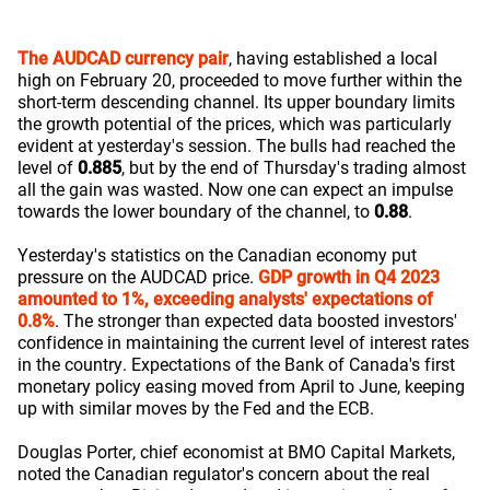
The AUDCAD currency pair
, having established a local
high on February 20, proceeded to move further within the
short-term descending channel. Its upper boundary limits
the growth potential of the prices, which was particularly
evident at yesterday's session. The bulls had reached the
level of
0.885
, but by the end of Thursday's trading almost
all the gain was wasted. Now one can expect an impulse
towards the lower boundary of the channel, to
0.88
.
Yesterday's statistics on the Canadian economy put
pressure on the AUDCAD price.
GDP growth in Q4 2023
amounted to 1%, exceeding analysts' expectations of
0.8%
. The stronger than expected data boosted investors'
confidence in maintaining the current level of interest rates
in the country. Expectations of the Bank of Canada's first
monetary policy easing moved from April to June, keeping
up with similar moves by the Fed and the ECB.
Douglas Porter, chief economist at BMO Capital Markets,
noted the Canadian regulator's concern about the real