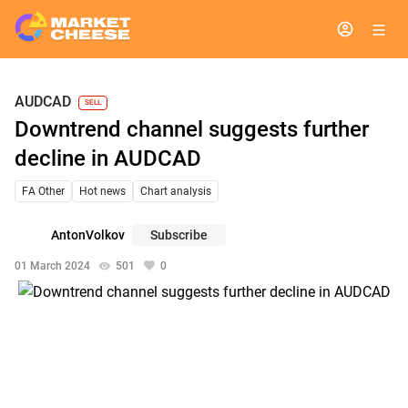
AUDCAD
SELL
Downtrend channel suggests further
decline in AUDCAD
FA Other
Hot news
Chart analysis
AntonVolkov
Subscribe
01 March 2024
501
0