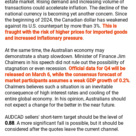
estate market. Rising demand and increasing volume of
transactions could accelerate inflation. The decline of the
national currency is becoming yet another concern. Since
the beginning of 2024, the Canadian dollar has weakened
against its U.S. counterpart by more than 3%.
This is
fraught with the risk of higher prices for imported goods
and increased inflationary pressure
.
At the same time, the Australian economy may
demonstrate a sharp slowdown. Minister of Finance Jim
Chalmers in his speech did not rule out the possibility of
stagnation or even recession.
Official data for Q4 will be
released on March 6, while the consensus forecast of
market participants assumes a weak GDP growth of 0.2%
.
Chalmers believes such a situation is an inevitable
consequence of high interest rates and cooling of the
entire global economy. In his opinion, Australians should
not expect a change for the better in the near future.
AUDCAD sellers' short-term target should be the level of
0.88
. A more significant fall is possible, but it should be
considered after the quotes leave the current channel.