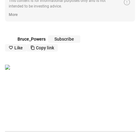
error
This content is for informational purposes only and is not
intended to be investing advice.
More
Bruce_Powers
Subscribe
Like
Copy link
like_outline
copy_outline