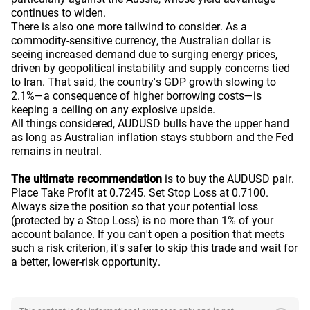
continues to widen.
There is also one more tailwind to consider. As a
commodity-sensitive currency, the Australian dollar is
seeing increased demand due to surging energy prices,
driven by geopolitical instability and supply concerns tied
to Iran. That said, the country's GDP growth slowing to
2.1%—a consequence of higher borrowing costs—is
keeping a ceiling on any explosive upside.
All things considered, AUDUSD bulls have the upper hand
as long as Australian inflation stays stubborn and the Fed
remains in neutral.
The ultimate recommendation
is to buy the AUDUSD pair.
Place Take Profit at 0.7245. Set Stop Loss at 0.7100.
Always size the position so that your potential loss
(protected by a Stop Loss) is no more than 1% of your
account balance. If you can't open a position that meets
such a risk criterion, it's safer to skip this trade and wait for
a better, lower-risk opportunity.