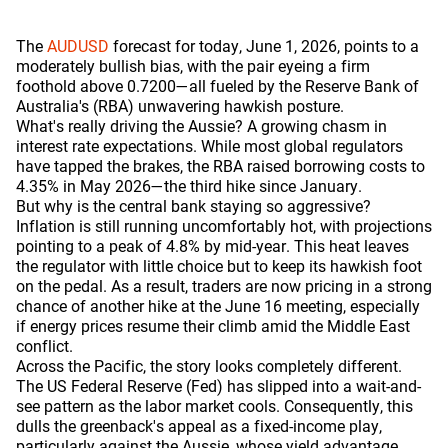
The
AUDUSD
forecast for today, June 1, 2026, points to a
moderately bullish bias, with the pair eyeing a firm
foothold above 0.7200—all fueled by the Reserve Bank of
Australia's (RBA) unwavering hawkish posture.
What's really driving the Aussie? A growing chasm in
interest rate expectations. While most global regulators
have tapped the brakes, the RBA raised borrowing costs to
4.35% in May 2026—the third hike since January.
But why is the central bank staying so aggressive?
Inflation is still running uncomfortably hot, with projections
pointing to a peak of 4.8% by mid-year. This heat leaves
the regulator with little choice but to keep its hawkish foot
on the pedal. As a result, traders are now pricing in a strong
chance of another hike at the June 16 meeting, especially
if energy prices resume their climb amid the Middle East
conflict.
Across the Pacific, the story looks completely different.
The US Federal Reserve (Fed) has slipped into a wait-and-
see pattern as the labor market cools. Consequently, this
dulls the greenback's appeal as a fixed-income play,
particularly against the Aussie, whose yield advantage