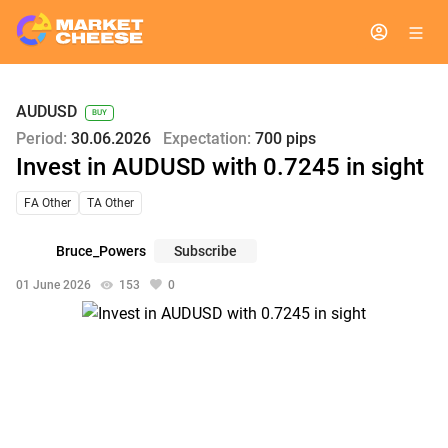
AUDUSD
BUY
Period:
30.06.2026
Expectation:
700 pips
Invest in AUDUSD with 0.7245 in sight
FA Other
TA Other
Bruce_Powers
Subscribe
01 June 2026
153
0