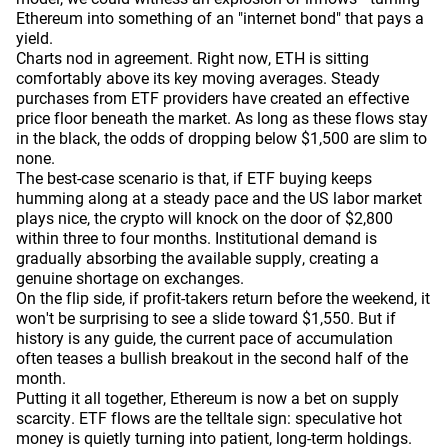
Ethereum into something of an "internet bond" that pays a
yield.
Charts nod in agreement. Right now, ETH is sitting
comfortably above its key moving averages. Steady
purchases from ETF providers have created an effective
price floor beneath the market. As long as these flows stay
in the black, the odds of dropping below $1,500 are slim to
none.
The best-case scenario is that, if ETF buying keeps
humming along at a steady pace and the US labor market
plays nice, the crypto will knock on the door of $2,800
within three to four months. Institutional demand is
gradually absorbing the available supply, creating a
genuine shortage on exchanges.
On the flip side, if profit-takers return before the weekend, it
won't be surprising to see a slide toward $1,550. But if
history is any guide, the current pace of accumulation
often teases a bullish breakout in the second half of the
month.
Putting it all together, Ethereum is now a bet on supply
scarcity. ETF flows are the telltale sign: speculative hot
money is quietly turning into patient, long-term holdings.