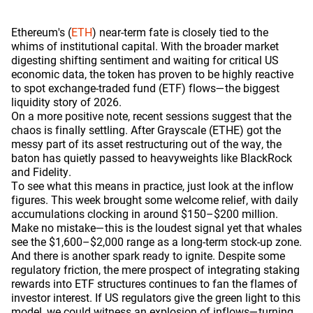
Ethereum's (
ETH
) near-term fate is closely tied to the
whims of institutional capital. With the broader market
digesting shifting sentiment and waiting for critical US
economic data, the token has proven to be highly reactive
to spot exchange-traded fund (ETF) flows—the biggest
liquidity story of 2026.
On a more positive note, recent sessions suggest that the
chaos is finally settling. After Grayscale (ETHE) got the
messy part of its asset restructuring out of the way, the
baton has quietly passed to heavyweights like BlackRock
and Fidelity.
To see what this means in practice, just look at the inflow
figures. This week brought some welcome relief, with daily
accumulations clocking in around $150–$200 million.
Make no mistake—this is the loudest signal yet that whales
see the $1,600–$2,000 range as a long-term stock-up zone.
And there is another spark ready to ignite. Despite some
regulatory friction, the mere prospect of integrating staking
rewards into ETF structures continues to fan the flames of
investor interest. If US regulators give the green light to this
model, we could witness an explosion of inflows—turning