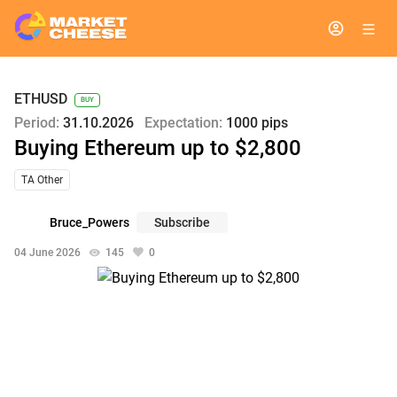
ETHUSD
BUY
Period:
31.10.2026
Expectation:
1000 pips
Buying Ethereum up to $2,800
TA Other
Bruce_Powers
Subscribe
04 June 2026
145
0