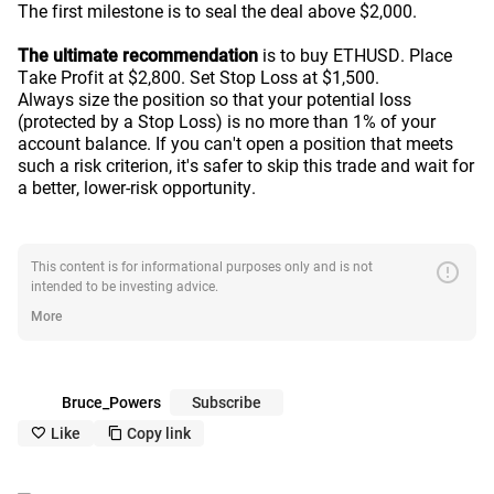
The first milestone is to seal the deal above $2,000.
The ultimate recommendation
is to buy ETHUSD. Place
Take Profit at $2,800. Set Stop Loss at $1,500.
Always size the position so that your potential loss
(protected by a Stop Loss) is no more than 1% of your
account balance. If you can't open a position that meets
such a risk criterion, it's safer to skip this trade and wait for
a better, lower-risk opportunity.
error
This content is for informational purposes only and is not
intended to be investing advice.
More
Bruce_Powers
Subscribe
Like
Copy link
like_outline
copy_outline