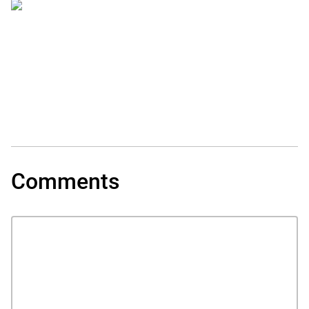
Comments