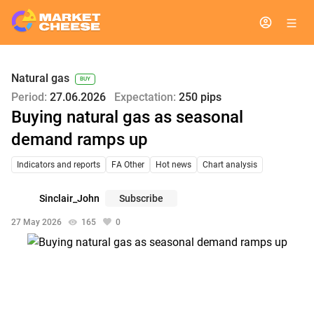
Natural gas
BUY
Period:
27.06.2026
Expectation:
250 pips
Buying natural gas as seasonal
demand ramps up
Indicators and reports
FA Other
Hot news
Chart analysis
Sinclair_John
Subscribe
27 May 2026
165
0