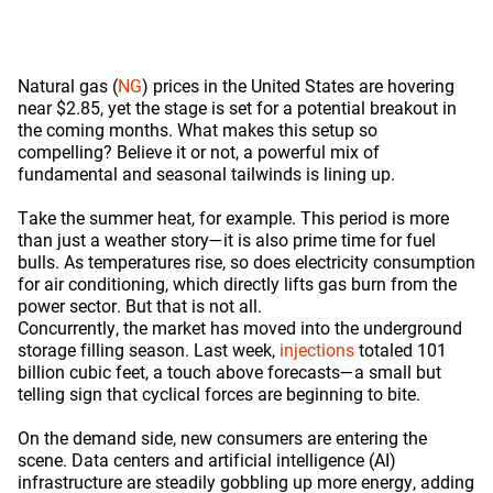
Natural gas (
NG
) prices in the United States are hovering
near $2.85, yet the stage is set for a potential breakout in
the coming months. What makes this setup so
compelling? Believe it or not, a powerful mix of
fundamental and seasonal tailwinds is lining up.
Take the summer heat, for example. This period is more
than just a weather story—it is also prime time for fuel
bulls. As temperatures rise, so does electricity consumption
for air conditioning, which directly lifts gas burn from the
power sector. But that is not all.
Concurrently, the market has moved into the underground
storage filling season. Last week,
injections
totaled 101
billion cubic feet, a touch above forecasts—a small but
telling sign that cyclical forces are beginning to bite.
On the demand side, new consumers are entering the
scene. Data centers and artificial intelligence (AI)
infrastructure are steadily gobbling up more energy, adding