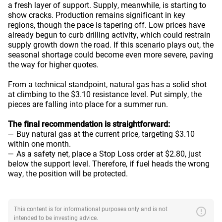
a fresh layer of support. Supply, meanwhile, is starting to
show cracks. Production remains significant in key
regions, though the pace is tapering off. Low prices have
already begun to curb drilling activity, which could restrain
supply growth down the road. If this scenario plays out, the
seasonal shortage could become even more severe, paving
the way for higher quotes.
From a technical standpoint, natural gas has a solid shot
at climbing to the $3.10 resistance level. Put simply, the
pieces are falling into place for a summer run.
The final recommendation is straightforward:
— Buy natural gas at the current price, targeting $3.10
within one month.
— As a safety net, place a Stop Loss order at $2.80, just
below the support level. Therefore, if fuel heads the wrong
way, the position will be protected.
error
This content is for informational purposes only and is not
intended to be investing advice.