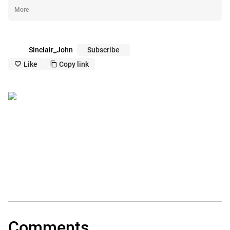
More
Sinclair_John
Subscribe
Like
Copy link
like_outline
copy_outline
Comments