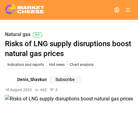
Natural gas
BUY
Risks of LNG supply disruptions boost
natural gas prices
Indicators and reports
Hot news
Chart analysis
Denis_Shavkun
Subscribe
18 August 2023
662
0