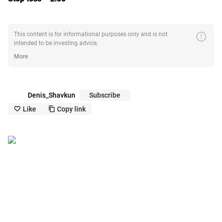
error
This content is for informational purposes only and is not
intended to be investing advice.
More
Denis_Shavkun
Subscribe
Like
Copy link
like_outline
copy_outline