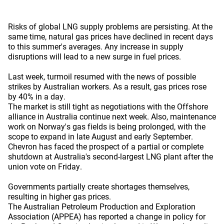
Risks of global LNG supply problems are persisting. At the
same time, natural gas prices have declined in recent days
to this summer's averages. Any increase in supply
disruptions will lead to a new surge in fuel prices.
Last week, turmoil resumed with the news of possible
strikes by Australian workers. As a result, gas prices rose
by 40% in a day.
The market is still tight as negotiations with the Offshore
alliance in Australia continue next week. Also, maintenance
work on Norway's gas fields is being prolonged, with the
scope to expand in late August and early September.
Chevron has faced the prospect of a partial or complete
shutdown at Australia's second-largest LNG plant after the
union vote on Friday.
Governments partially create shortages themselves,
resulting in higher gas prices.
The Australian Petroleum Production and Exploration
Association (APPEA) has reported a change in policy for