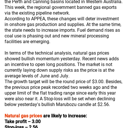
the Perth and Canning basins located in Western Australia.
This week, the regional government banned gas exports
via the existing pipeline network.
According to APPEA, these changes will deter investment
in onshore gas production and supplies. At the same time,
the state needs to increase imports. Fuel demand rises as
coal use is phasing out and new mineral processing
facilities are emerging.
In terms of the technical analysis, natural gas prices
showed bullish momentum yesterday. Recent news adds
an incentive to open long positions. The market is not
currently laying down supply risks as the price is at the
average levels of June and July.
The growth target will be the round price of $3.00. Besides,
the previous price peak recorded two weeks ago and the
upper limit of the flat trading range since early this year
were also near it. A Stop-loss will be set when declining
below yesterday's bullish Marubozu candle at $2.56.
Natural gas prices
are likely to increase:
Take profit – 3.00
Stop-loss – 2.56