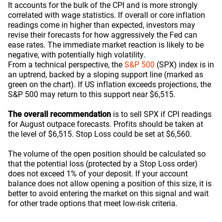
It accounts for the bulk of the CPI and is more strongly
correlated with wage statistics. If overall or core inflation
readings come in higher than expected, investors may
revise their forecasts for how aggressively the Fed can
ease rates. The immediate market reaction is likely to be
negative, with potentially high volatility.
From a technical perspective, the
S&P 500
(SPX) index is in
an uptrend, backed by a sloping support line (marked as
green on the chart). If US inflation exceeds projections, the
S&P 500 may return to this support near $6,515.
The overall recommendation
is to sell SPX if CPI readings
for August outpace forecasts. Profits should be taken at
the level of $6,515. Stop Loss could be set at $6,560.
The volume of the open position should be calculated so
that the potential loss (protected by a Stop Loss order)
does not exceed 1% of your deposit. If your account
balance does not allow opening a position of this size, it is
better to avoid entering the market on this signal and wait
for other trade options that meet low-risk criteria.