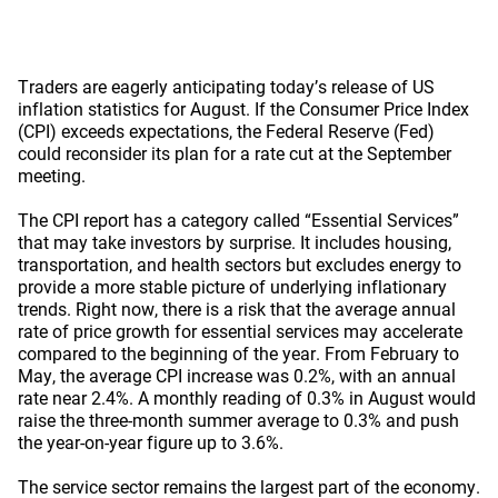
Traders are eagerly anticipating today’s release of US
inflation statistics for August. If the Consumer Price Index
(CPI) exceeds expectations, the Federal Reserve (Fed)
could reconsider its plan for a rate cut at the September
meeting.
The CPI report has a category called “Essential Services”
that may take investors by surprise. It includes housing,
transportation, and health sectors but excludes energy to
provide a more stable picture of underlying inflationary
trends. Right now, there is a risk that the average annual
rate of price growth for essential services may accelerate
compared to the beginning of the year. From February to
May, the average CPI increase was 0.2%, with an annual
rate near 2.4%. A monthly reading of 0.3% in August would
raise the three-month summer average to 0.3% and push
the year-on-year figure up to 3.6%.
The service sector remains the largest part of the economy.