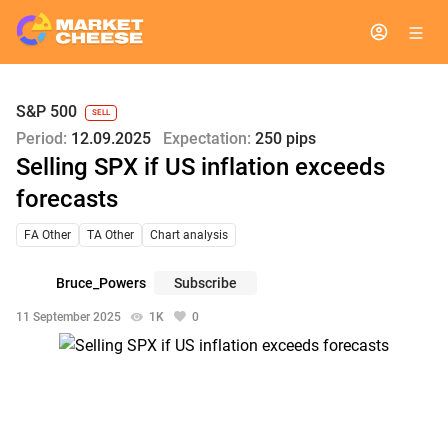
S&P 500
SELL
Period:
12.09.2025
Expectation:
250 pips
Selling SPX if US inflation exceeds
forecasts
FA Other
TA Other
Chart analysis
Bruce_Powers
Subscribe
11 September 2025
1K
0