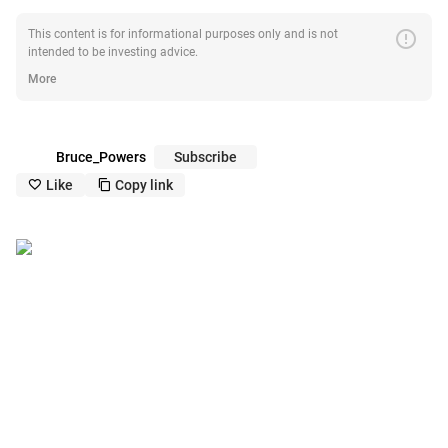
error
This content is for informational purposes only and is not
intended to be investing advice.
More
Bruce_Powers
Subscribe
Like
Copy link
like_outline
copy_outline