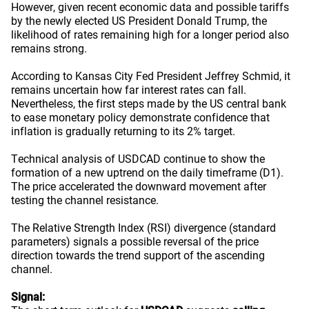
However, given recent economic data and possible tariffs
by the newly elected US President Donald Trump, the
likelihood of rates remaining high for a longer period also
remains strong.
According to Kansas City Fed President Jeffrey Schmid, it
remains uncertain how far interest rates can fall.
Nevertheless, the first steps made by the US central bank
to ease monetary policy demonstrate confidence that
inflation is gradually returning to its 2% target.
Technical analysis of USDCAD continue to show the
formation of a new uptrend on the daily timeframe (D1).
The price accelerated the downward movement after
testing the channel resistance.
The Relative Strength Index (RSI) divergence (standard
parameters) signals a possible reversal of the price
direction towards the trend support of the ascending
channel.
Signal: