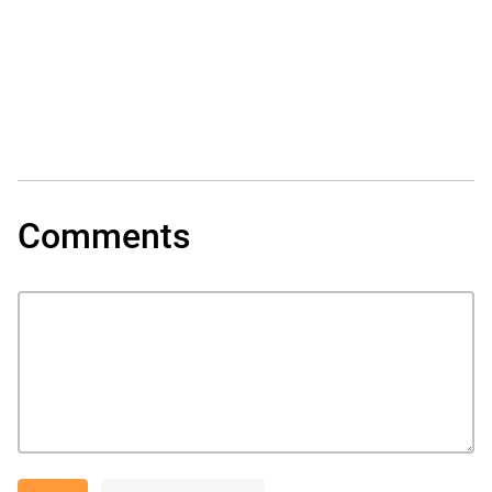
Comments