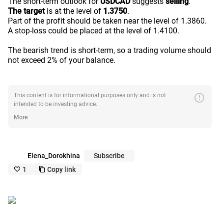
The short-term outlook for
USDCAD
suggests
selling
.
The target
is at the level of
1.3750
.
Part of the profit should be taken near the level of 1.3860.
A stop-loss could be placed at the level of 1.4100.
The bearish trend is short-term, so a trading volume should
not exceed 2% of your balance.
error
This content is for informational purposes only and is not
intended to be investing advice.
More
Elena_Dorokhina
Subscribe
1
Copy link
like_outline
copy_outline