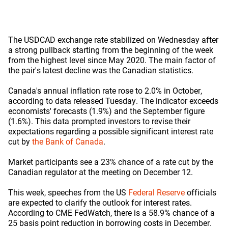
The USDCAD exchange rate stabilized on Wednesday after
a strong pullback starting from the beginning of the week
from the highest level since May 2020. The main factor of
the pair's latest decline was the Canadian statistics.
Canada's annual inflation rate rose to 2.0% in October,
according to data released Tuesday. The indicator exceeds
economists' forecasts (1.9%) and the September figure
(1.6%). This data prompted investors to revise their
expectations regarding a possible significant interest rate
cut by
the Bank of Canada
.
Market participants see a 23% chance of a rate cut by the
Canadian regulator at the meeting on December 12.
This week, speeches from the US
Federal Reserve
officials
are expected to clarify the outlook for interest rates.
According to CME FedWatch, there is a 58.9% chance of a
25 basis point reduction in borrowing costs in December.