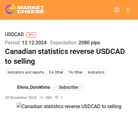
USDCAD
SELL
Period:
12.12.2024
Expectation:
2080 pips
Canadian statistics reverse USDCAD
to selling
Indicators and reports
FA Other
TA Other
Indicators
Elena_Dorokhina
Subscribe
20 November 2024
484
1