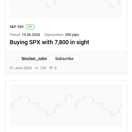
S&P 500
BUY
Period:
15.06.2026
Expectation:
200 pips
Buying SPX with 7,800 in sight
Sinclair_John
Subscribe
01 June 2026
150
0