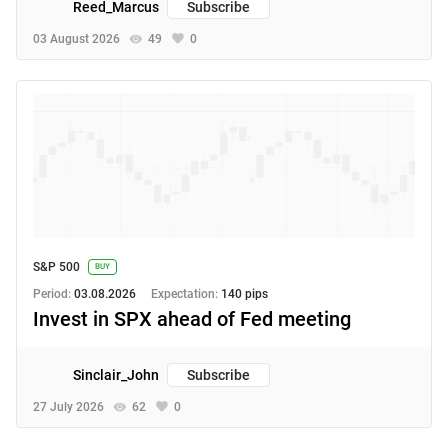
Reed_Marcus
Subscribe
03 August 2026
49
0
S&P 500
BUY
Period:
03.08.2026
Expectation:
140 pips
Invest in SPX ahead of Fed meeting
Sinclair_John
Subscribe
27 July 2026
62
0