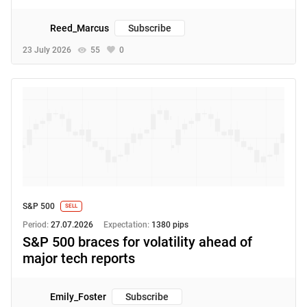
Reed_Marcus
Subscribe
23 July 2026
55
0
S&P 500
SELL
Period:
27.07.2026
Expectation:
1380 pips
S&P 500 braces for volatility ahead of
major tech reports
Emily_Foster
Subscribe