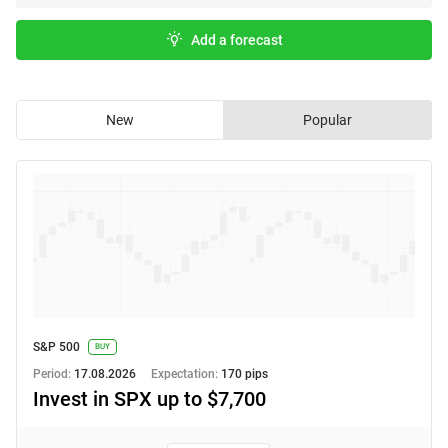
Add a forecast
New
Popular
S&P 500
BUY
Period:
17.08.2026
Expectation:
170 pips
Invest in SPX up to $7,700