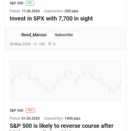
S&P 500
BUY
Period:
11.06.2026
Expectation:
200 pips
Invest in SPX with 7,700 in sight
Reed_Marcus
Subscribe
28 May 2026
150
0
S&P 500
SELL
Period:
01.06.2026
Expectation:
1400 pips
S&P 500 is likely to reverse course after