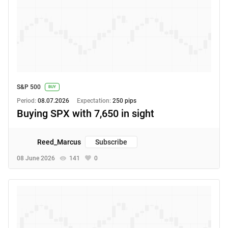
S&P 500
BUY
Period:
08.07.2026
Expectation:
250 pips
Buying SPX with 7,650 in sight
Reed_Marcus
Subscribe
08 June 2026
141
0