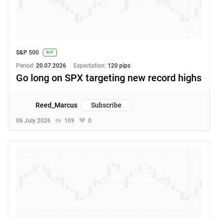
S&P 500
BUY
Period:
20.07.2026
Expectation:
120 pips
Go long on SPX targeting new record highs
Reed_Marcus
Subscribe
06 July 2026
109
0