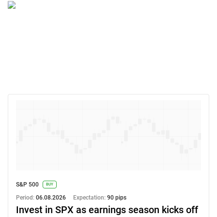
S&P 500
BUY
Period:
06.08.2026
Expectation:
90 pips
Invest in SPX as earnings season kicks off