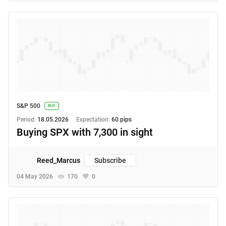
S&P 500
BUY
Period:
18.05.2026
Expectation:
60 pips
Buying SPX with 7,300 in sight
Reed_Marcus
Subscribe
04 May 2026
170
0