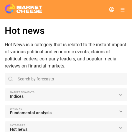
Hot news
Hot News is a category that is related to the instant impact
of various political and economic events, claims of
political leaders, company leaders, and popular media
reviews on financial markets.
search
MARKET SEGMENTS
Indices
DIVISIONS
Fundamental analysis
CATEGORIES
Hot news