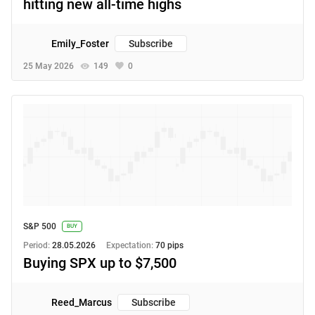
hitting new all-time highs
Emily_Foster
Subscribe
25 May 2026
149
0
S&P 500
BUY
Period:
28.05.2026
Expectation:
70 pips
Buying SPX up to $7,500
Reed_Marcus
Subscribe