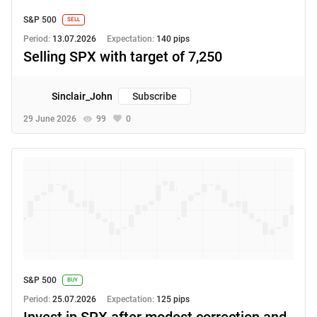
S&P 500
SELL
Period:
13.07.2026
Expectation:
140 pips
Selling SPX with target of 7,250
Sinclair_John
Subscribe
29 June 2026
99
0
S&P 500
BUY
Period:
25.07.2026
Expectation:
125 pips
Invest in SPX after modest correction and