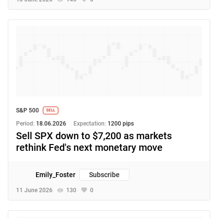
S&P 500
SELL
Period:
18.06.2026
Expectation:
1200 pips
Sell SPX down to $7,200 as markets
rethink Fed's next monetary move
Emily_Foster
Subscribe
11 June 2026
130
0