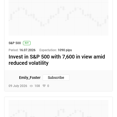
S&P 500
BUY
Period:
16.07.2026
Expectation:
1090 pips
Invest in S&P 500 with 7,600 in view amid
reduced volatility
Emily_Foster
Subscribe
09 July 2026
108
0