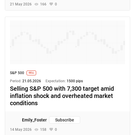
21 May 2026
166
0
S&P 500
SELL
Period:
21.05.2026
Expectation:
1500 pips
Selling S&P 500 with 7,300 target amid
inflation shock and overheated market
conditions
Emily_Foster
Subscribe
14 May 2026
158
0