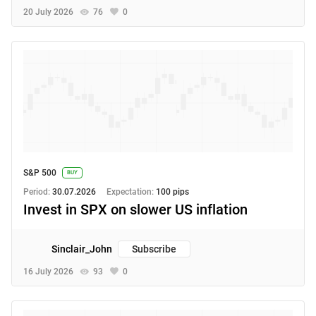
20 July 2026
76
0
S&P 500
BUY
Period:
30.07.2026
Expectation:
100 pips
Invest in SPX on slower US inflation
Sinclair_John
Subscribe
16 July 2026
93
0