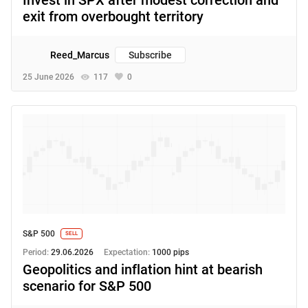
exit from overbought territory
Reed_Marcus
Subscribe
25 June 2026
117
0
S&P 500
SELL
Period:
29.06.2026
Expectation:
1000 pips
Geopolitics and inflation hint at bearish
scenario for S&P 500