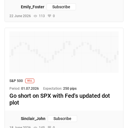
Emily_Foster
Subscribe
22 June 2026
113
0
S&P 500
SELL
Period:
01.07.2026
Expectation:
250 pips
Go short on SPX with Fed's updated dot
plot
Sinclair_John
Subscribe
18 June 2026
145
0