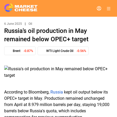
6 June 2025
|
Oil
Russia's oil production in May
remained below OPEC+ target
Brent
-0.87%
WTI Light Crude Oil
-0.56%
According to Bloomberg,
Russia
kept oil output below its
OPEC+ target in May. Production remained unchanged
from April at 8.979 million barrels per day, staying 19,000
barrels below Russia's quota, which includes