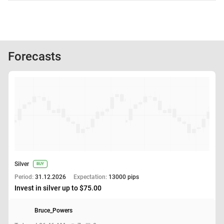
Forecasts
Silver
BUY
Period:
31.12.2026
Expectation:
13000 pips
Invest in silver up to $75.00
Bruce_Powers