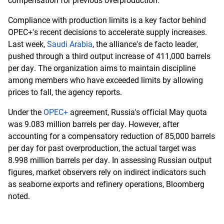
compensation for previous overproduction.
Compliance with production limits is a key factor behind
OPEC+'s recent decisions to accelerate supply increases.
Last week,
Saudi Arabia
, the alliance's de facto leader,
pushed through a third output increase of 411,000 barrels
per day. The organization aims to maintain discipline
among members who have exceeded limits by allowing
prices to fall, the agency reports.
Under the
OPEC+
agreement, Russia's official May quota
was 9.083 million barrels per day. However, after
accounting for a compensatory reduction of 85,000 barrels
per day for past overproduction, the actual target was
8.998 million barrels per day. In assessing Russian output
figures, market observers rely on indirect indicators such
as seaborne exports and refinery operations, Bloomberg
noted.