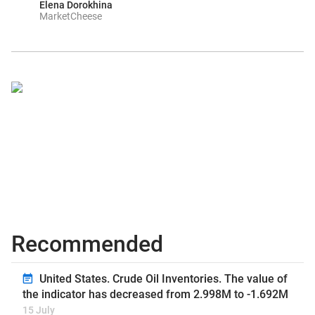
Elena Dorokhina
MarketCheese
Recommended
United States. Crude Oil Inventories. The value of
the indicator has decreased from 2.998M to -1.692M
15 July