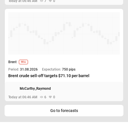
Today at 06:46 AM
7
0
Brent
SELL
Period:
31.08.2026
Expectation:
750 pips
Brent crude sell-off targets $71.10 per barrel
McCarthy_Raymond
Today at 06:46 AM
6
0
Go to forecasts