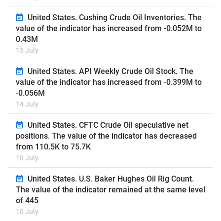
United States. Cushing Crude Oil Inventories. The
value of the indicator has increased from -0.052M to
0.43M
15 July
United States. API Weekly Crude Oil Stock. The
value of the indicator has increased from -0.399M to
-0.056M
14 July
United States. CFTC Crude Oil speculative net
positions. The value of the indicator has decreased
from 110.5K to 75.7K
10 July
United States. U.S. Baker Hughes Oil Rig Count.
The value of the indicator remained at the same level
of 445
10 July