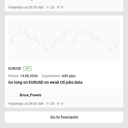
Yesterday at 09:59 AM
33
0
EURUSD
BUY
Period:
14.08.2026
Expectation:
600 pips
Go long on EURUSD on weak US jobs data
Bruce_Powers
Yesterday at 09:00 AM
35
0
Go to forecasts