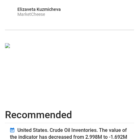
Elizaveta Kuzmicheva
MarketCheese
Recommended
United States. Crude Oil Inventories. The value of
the indicator has decreased from 2.998M to -1.692M