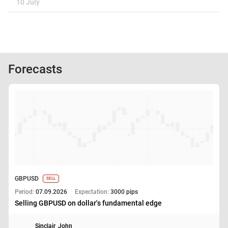
10 July
Forecasts
GBPUSD
SELL
Period:
07.09.2026
Expectation:
3000 pips
Selling GBPUSD on dollar's fundamental edge
Sinclair_John