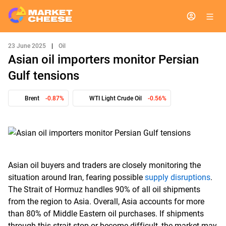
23 June 2025
|
Oil
Asian oil importers monitor Persian
Gulf tensions
Brent
-0.87%
WTI Light Crude Oil
-0.56%
Asian oil buyers and traders are closely monitoring the
situation around Iran, fearing possible
supply disruptions
.
The Strait of Hormuz handles 90% of all oil shipments
from the region to Asia. Overall, Asia accounts for more
than 80% of Middle Eastern oil purchases. If shipments
through this strait stop or become difficult, the market may