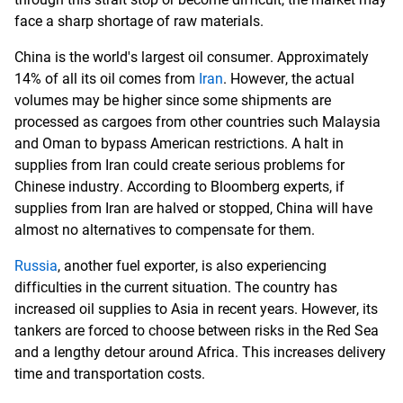
face a sharp shortage of raw materials.
China is the world's largest oil consumer. Approximately
14% of all its oil comes from
Iran
. However, the actual
volumes may be higher since some shipments are
processed as cargoes from other countries such Malaysia
and Oman to bypass American restrictions. A halt in
supplies from Iran could create serious problems for
Chinese industry. According to Bloomberg experts, if
supplies from Iran are halved or stopped, China will have
almost no alternatives to compensate for them.
Russia
, another fuel exporter, is also experiencing
difficulties in the current situation. The country has
increased oil supplies to Asia in recent years. However, its
tankers are forced to choose between risks in the Red Sea
and a lengthy detour around Africa. This increases delivery
time and transportation costs.