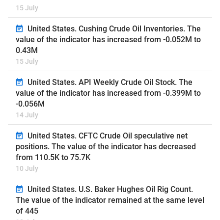
15 July
United States. Cushing Crude Oil Inventories. The
value of the indicator has increased from -0.052M to
0.43M
15 July
United States. API Weekly Crude Oil Stock. The
value of the indicator has increased from -0.399M to
-0.056M
14 July
United States. CFTC Crude Oil speculative net
positions. The value of the indicator has decreased
from 110.5K to 75.7K
10 July
United States. U.S. Baker Hughes Oil Rig Count.
The value of the indicator remained at the same level
of 445