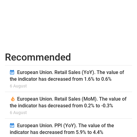
Recommended
European Union. Retail Sales (YoY). The value of
the indicator has decreased from 1.6% to 0.6%
6 August
European Union. Retail Sales (MoM). The value of
the indicator has decreased from 0.2% to -0.3%
6 August
European Union. PPI (YoY). The value of the
indicator has decreased from 5.9% to 4.4%