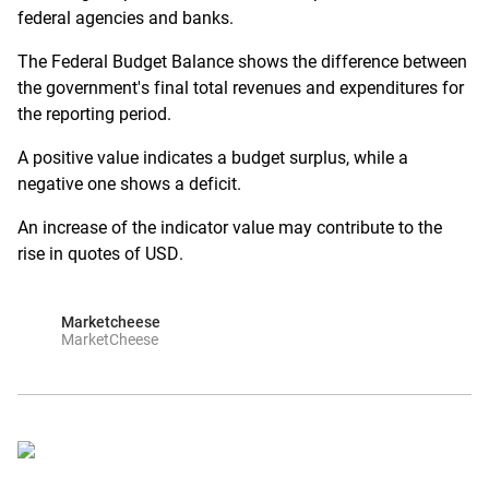
federal agencies and banks.
The Federal Budget Balance shows the difference between
the government's final total revenues and expenditures for
the reporting period.
A positive value indicates a budget surplus, while a
negative one shows a deficit.
An increase of the indicator value may contribute to the
rise in quotes of USD.
Marketcheese
MarketCheese