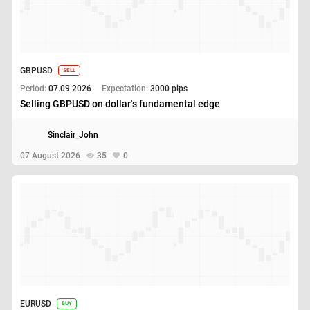
GBPUSD
SELL
Period:
07.09.2026
Expectation:
3000 pips
Selling GBPUSD on dollar's fundamental edge
Sinclair_John
07 August 2026
35
0
EURUSD
BUY