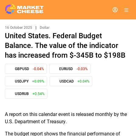
16 October 2025
|
Dollar
United States. Federal Budget
Balance. The value of the indicator
has increased from $-345B to $198B
GBPUSD
-0.04%
EURUSD
-0.03%
USDJPY
+0.09%
USDCAD
+0.04%
USDRUB
+0.54%
A report on this calendar event is released monthly by the
U.S. Department of Treasury.
The budget report shows the financial performance of