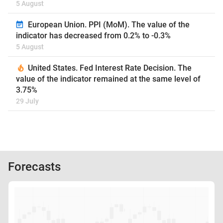
5 August
European Union. PPI (MoM). The value of the
indicator has decreased from 0.2% to -0.3%
5 August
United States. Fed Interest Rate Decision. The
value of the indicator remained at the same level of
3.75%
29 July
Forecasts