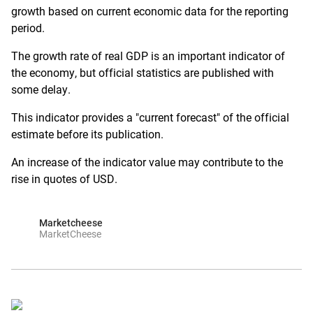
growth based on current economic data for the reporting
period.
The growth rate of real GDP is an important indicator of
the economy, but official statistics are published with
some delay.
This indicator provides a "current forecast" of the official
estimate before its publication.
An increase of the indicator value may contribute to the
rise in quotes of USD.
Marketcheese
MarketCheese