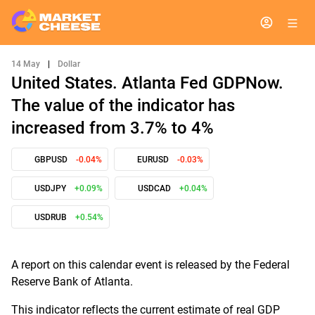
14 May
|
Dollar
United States. Atlanta Fed GDPNow.
The value of the indicator has
increased from 3.7% to 4%
GBPUSD
-0.04%
EURUSD
-0.03%
USDJPY
+0.09%
USDCAD
+0.04%
USDRUB
+0.54%
A report on this calendar event is released by the Federal
Reserve Bank of Atlanta.
This indicator reflects the current estimate of real GDP