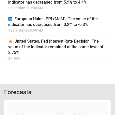
indicator has decreased from 5.9% to 4.4%
Yesterday at 9:00 AM
European Union. PPI (MoM). The value of the
indicator has decreased from 0.2% to -0.3%
Yesterday at 9:00 AM
United States. Fed Interest Rate Decision. The
value of the indicator remained at the same level of
3.75%
29 July
Forecasts