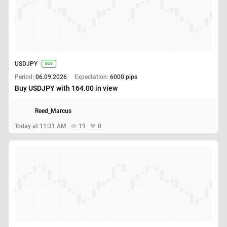
USDJPY
BUY
Period:
06.09.2026
Expectation:
6000 pips
Buy USDJPY with 164.00 in view
Reed_Marcus
Today at 11:31 AM
19
0