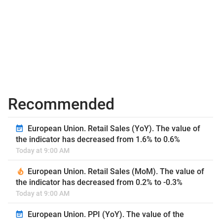
Recommended
European Union. Retail Sales (YoY). The value of
the indicator has decreased from 1.6% to 0.6%
Today at 9:00 AM
European Union. Retail Sales (MoM). The value of
the indicator has decreased from 0.2% to -0.3%
Today at 9:00 AM
European Union. PPI (YoY). The value of the