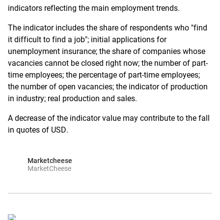
indicators reflecting the main employment trends.
The indicator includes the share of respondents who "find
it difficult to find a job"; initial applications for
unemployment insurance; the share of companies whose
vacancies cannot be closed right now; the number of part-
time employees; the percentage of part-time employees;
the number of open vacancies; the indicator of production
in industry; real production and sales.
A decrease of the indicator value may contribute to the fall
in quotes of USD.
Marketcheese
MarketCheese