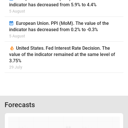
indicator has decreased from 5.9% to 4.4%
5 August
European Union. PPI (MoM). The value of the
indicator has decreased from 0.2% to -0.3%
5 August
United States. Fed Interest Rate Decision. The
value of the indicator remained at the same level of
3.75%
29 July
Forecasts