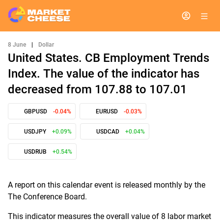
8 June
|
Dollar
United States. CB Employment Trends
Index. The value of the indicator has
decreased from 107.88 to 107.01
GBPUSD
-0.04%
EURUSD
-0.03%
USDJPY
+0.09%
USDCAD
+0.04%
USDRUB
+0.54%
A report on this calendar event is released monthly by the
The Conference Board.
This indicator measures the overall value of 8 labor market