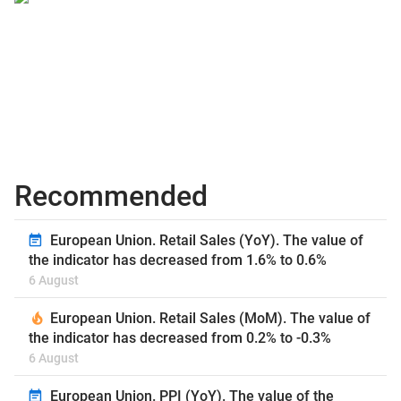
Recommended
European Union. Retail Sales (YoY). The value of
the indicator has decreased from 1.6% to 0.6%
6 August
European Union. Retail Sales (MoM). The value of
the indicator has decreased from 0.2% to -0.3%
6 August
European Union. PPI (YoY). The value of the