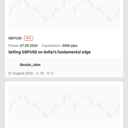
GBPUSD
SELL
Period:
07.09.2026
Expectation:
3000 pips
Selling GBPUSD on dollar's fundamental edge
Sinclair_John
07 August 2026
35
0