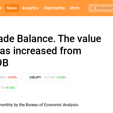
s
News
Analytics
Algotrading
More
Site searc
rade Balance. The value
 has increased from
9B
16854
-0.03%
USDJPY
157.269
+0.09%
.15
+0.54%
d monthly by the Bureau of Economic Analysis.