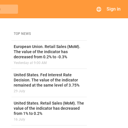
Sign in
h
TOP NEWS
European Union. Retail Sales (MoM).
The value of the indicator has
decreased from 0.2% to -0.3%
Yesterday at 9:00 AM
United States. Fed Interest Rate
Decision. The value of the indicator
remained at the same level of 3.75%
29 July
United States. Retail Sales (MoM). The
value of the indicator has decreased
from 1% to 0.2%
16 July