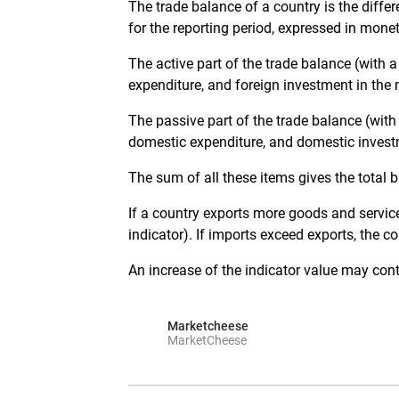
The trade balance of a country is the diffe
for the reporting period, expressed in mone
The active part of the trade balance (with a
expenditure, and foreign investment in the
The passive part of the trade balance (with
domestic expenditure, and domestic invest
The sum of all these items gives the total b
If a country exports more goods and services
indicator). If imports exceed exports, the co
An increase of the indicator value may contr
Marketcheese
MarketCheese