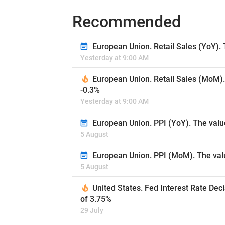
Recommended
European Union. Retail Sales (YoY). 
Yesterday at 9:00 AM
European Union. Retail Sales (MoM).
-0.3%
Yesterday at 9:00 AM
European Union. PPI (YoY). The valu
5 August
European Union. PPI (MoM). The valu
5 August
United States. Fed Interest Rate Dec
of 3.75%
29 July