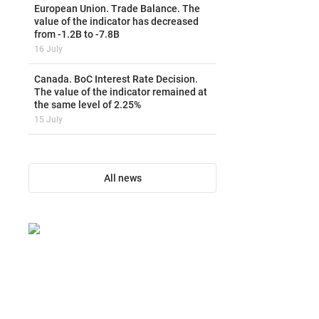
European Union. Trade Balance. The
value of the indicator has decreased
from -1.2B to -7.8B
16 July
Canada. BoC Interest Rate Decision.
The value of the indicator remained at
the same level of 2.25%
15 July
All news