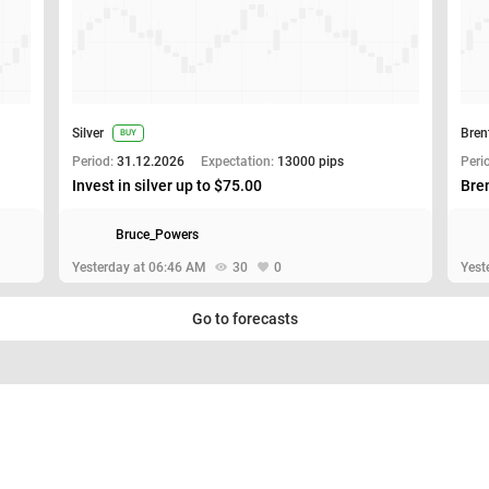
Silver
Bren
BUY
Period:
31.12.2026
Expectation:
13000 pips
Peri
Invest in silver up to $75.00
Bren
Bruce_Powers
Yesterday at 06:46 AM
30
0
Yest
Go to forecasts