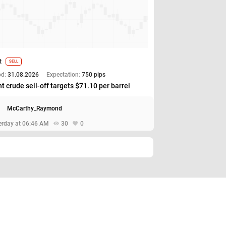
t
SELL
od:
31.08.2026
Expectation:
750 pips
t crude sell-off targets $71.10 per barrel
McCarthy_Raymond
erday at 06:46 AM
30
0