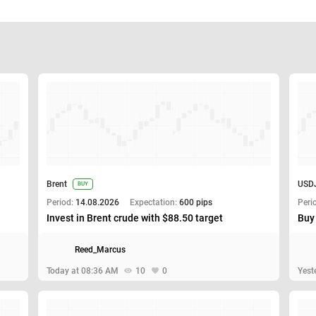
Brent
USD
BUY
Period:
14.08.2026
Expectation:
600 pips
Peri
Invest in Brent crude with $88.50 target
Buy
Reed_Marcus
Today at 08:36 AM
10
0
Yest