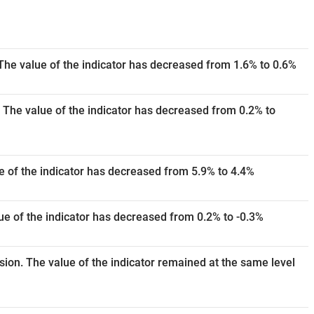
The value of the indicator has decreased from 1.6% to 0.6%
 The value of the indicator has decreased from 0.2% to
e of the indicator has decreased from 5.9% to 4.4%
e of the indicator has decreased from 0.2% to -0.3%
ision. The value of the indicator remained at the same level