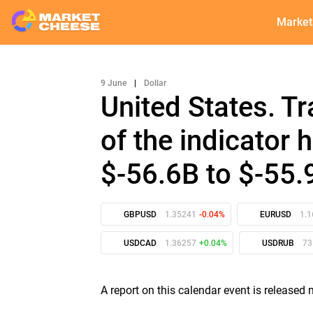
Market
9 June
|
Dollar
United States. T
of the indicator
$-56.6B to $-55.
GBPUSD
1.35241
-0.04%
EURUSD
1.
USDCAD
1.36257
+0.04%
USDRUB
73
A report on this calendar event is release