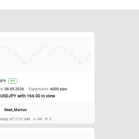
JPY
BUY
od:
06.09.2026
Expectation:
6000 pips
 USDJPY with 164.00 in view
Reed_Marcus
erday at 11:31 AM
44
0