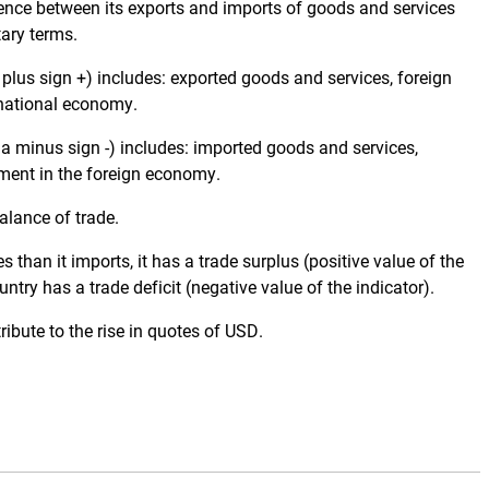
rence between its exports and imports of goods and services
tary terms.
 plus sign +) includes: exported goods and services, foreign
 national economy.
 a minus sign -) includes: imported goods and services,
ment in the foreign economy.
alance of trade.
 than it imports, it has a trade surplus (positive value of the
untry has a trade deficit (negative value of the indicator).
ibute to the rise in quotes of USD.