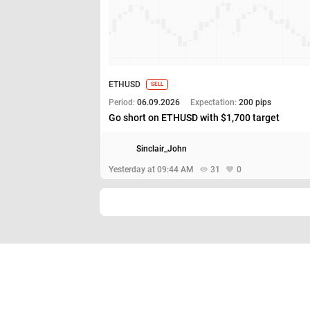
ETHUSD
SELL
Period:
06.09.2026
Expectation:
200 pips
Go short on ETHUSD with $1,700 target
Sinclair_John
Yesterday at 09:44 AM
31
0