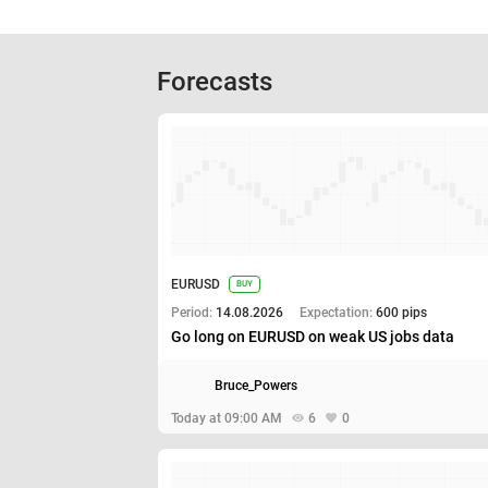
Forecasts
EURUSD
BUY
Period:
14.08.2026
Expectation:
600 pips
Go long on EURUSD on weak US jobs data
Bruce_Powers
Today at 09:00 AM
6
0