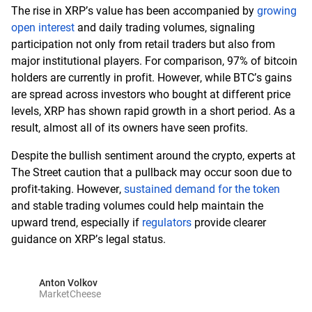
The rise in XRP’s value has been accompanied by
growing
open interest
and daily trading volumes, signaling
participation not only from retail traders but also from
major institutional players. For comparison, 97% of bitcoin
holders are currently in profit. However, while BTC’s gains
are spread across investors who bought at different price
levels, XRP has shown rapid growth in a short period. As a
result, almost all of its owners have seen profits.
Despite the bullish sentiment around the crypto, experts at
The Street caution that a pullback may occur soon due to
profit-taking. However,
sustained demand for the token
and stable trading volumes could help maintain the
upward trend, especially if
regulators
provide clearer
guidance on XRP’s legal status.
Anton Volkov
MarketCheese