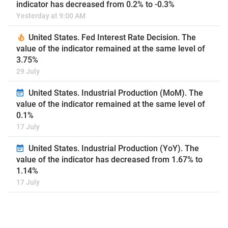
indicator has decreased from 0.2% to -0.3%
Yesterday at 9:00 AM
United States. Fed Interest Rate Decision. The
value of the indicator remained at the same level of
3.75%
29 July
United States. Industrial Production (MoM). The
value of the indicator remained at the same level of
0.1%
17 July
United States. Industrial Production (YoY). The
value of the indicator has decreased from 1.67% to
1.14%
17 July