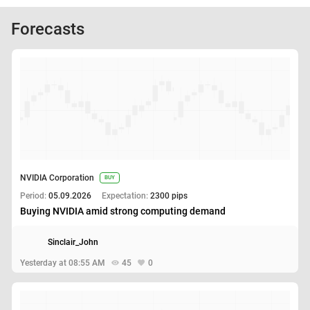
Forecasts
NVIDIA Corporation
BUY
Period:
05.09.2026
Expectation:
2300 pips
Buying NVIDIA amid strong computing demand
Sinclair_John
Yesterday at 08:55 AM
45
0