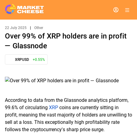
22 July 2025
|
Other
Over 99% of XRP holders are in profit
— Glassnode
XRPUSD
+0.55%
According to data from the Glassnode analytics platform,
99.6% of circulating
XRP
coins are currently sitting in
profit, meaning the vast majority of holders are unwilling to
sell at a loss. This exceptionally high profitability rate
follows the cryptocurrency's sharp price surge.