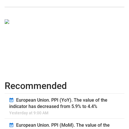
Recommended
European Union. PPI (YoY). The value of the
indicator has decreased from 5.9% to 4.4%
Yesterday at 9:00 AM
European Union. PPI (MoM). The value of the