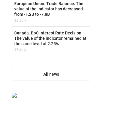
European Union. Trade Balance. The
value of the indicator has decreased
from -1.2B to -7.8B
16 July
Canada. BoC Interest Rate Decision.
The value of the indicator remained at
the same level of 2.25%
15 July
All news