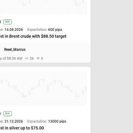
t
BUY
od:
14.08.2026
Expectation:
600 pips
st in Brent crude with $88.50 target
Reed_Marcus
y at 08:36 AM
26
0
r
BUY
od:
31.12.2026
Expectation:
13000 pips
st in silver up to $75.00