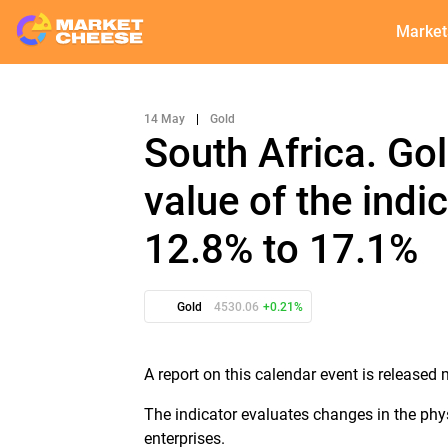
Market
14 May
|
Gold
South Africa. Go
value of the indi
12.8% to 17.1%
Gold
4530.06
+0.21%
A report on this calendar event is released 
The indicator evaluates changes in the phy
enterprises.