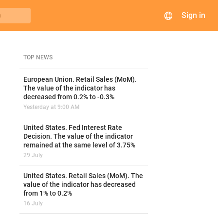
Sign in
h
TOP NEWS
European Union. Retail Sales (MoM).
The value of the indicator has
decreased from 0.2% to -0.3%
Yesterday at 9:00 AM
United States. Fed Interest Rate
Decision. The value of the indicator
remained at the same level of 3.75%
29 July
United States. Retail Sales (MoM). The
value of the indicator has decreased
from 1% to 0.2%
16 July