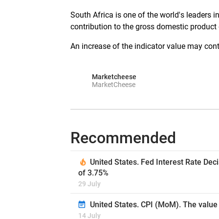
South Africa is one of the world's leaders 
contribution to the gross domestic product 
An increase of the indicator value may contr
Marketcheese
MarketCheese
Recommended
United States. Fed Interest Rate Dec
of 3.75%
29 July
United States. CPI (MoM). The value 
14 July