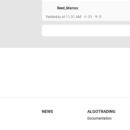
Reed_Marcus
Yesterday at 11:31 AM
51
0
NEWS
ALGOTRADING
Documentation