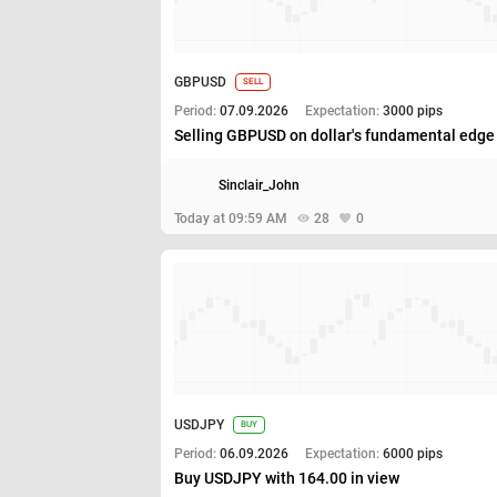
GBPUSD
SELL
Period:
07.09.2026
Expectation:
3000 pips
Selling GBPUSD on dollar's fundamental edge
Sinclair_John
Today at 09:59 AM
28
0
USDJPY
BUY
Period:
06.09.2026
Expectation:
6000 pips
Buy USDJPY with 164.00 in view