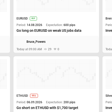
EURUSD
Bren
BUY
Period:
14.08.2026
Expectation:
600 pips
Peri
Go long on EURUSD on weak US jobs data
Inve
Bruce_Powers
Today at 09:00 AM
29
0
Toda
ETHUSD
Silve
SELL
Period:
06.09.2026
Expectation:
200 pips
Peri
Go short on ETHUSD with $1,700 target
Inve