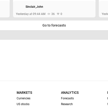
Sinclair_John
Yesterday at 09:44 AM
36
0
Yest
Go to forecasts
MARKETS
ANALYTICS
Currencies
Forecasts
US stocks
Research