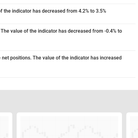
of the indicator has decreased from 4.2% to 3.5%
 The value of the indicator has decreased from -0.4% to
 net positions. The value of the indicator has increased