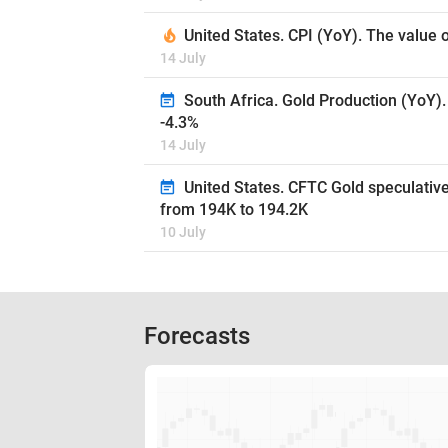
United States. CPI (YoY). The value 
14 July
South Africa. Gold Production (YoY).
-4.3%
14 July
United States. CFTC Gold speculative
from 194K to 194.2K
10 July
Forecasts