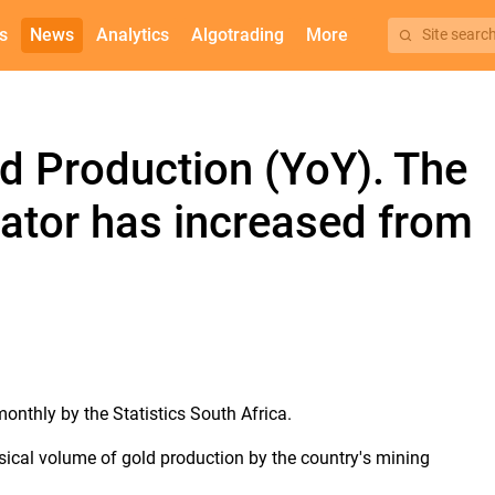
s
News
Analytics
Algotrading
More
Site searc
ld Production (YoY). The
cator has increased from
monthly by the Statistics South Africa.
sical volume of gold production by the country's mining