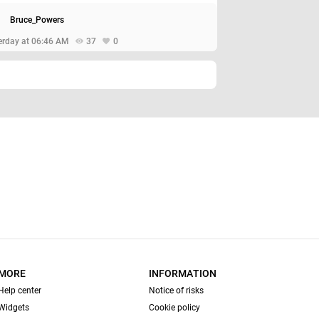
Bruce_Powers
erday at 06:46 AM
37
0
MORE
INFORMATION
Help center
Notice of risks
Widgets
Cookie policy