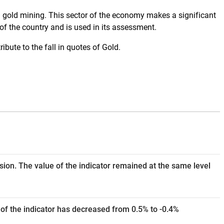
in gold mining. This sector of the economy makes a significant
of the country and is used in its assessment.
ibute to the fall in quotes of Gold.
ision. The value of the indicator remained at the same level
of the indicator has decreased from 0.5% to -0.4%