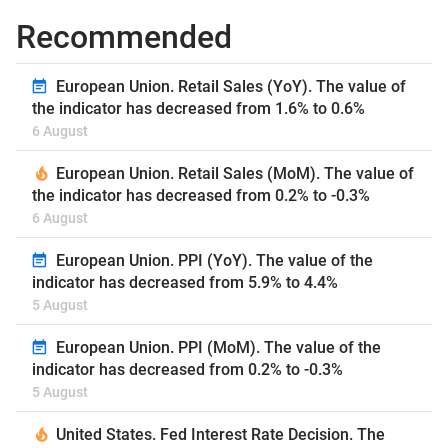
Recommended
European Union. Retail Sales (YoY). The value of
the indicator has decreased from 1.6% to 0.6%
6 August
European Union. Retail Sales (MoM). The value of
the indicator has decreased from 0.2% to -0.3%
6 August
European Union. PPI (YoY). The value of the
indicator has decreased from 5.9% to 4.4%
5 August
European Union. PPI (MoM). The value of the
indicator has decreased from 0.2% to -0.3%
5 August
United States. Fed Interest Rate Decision. The