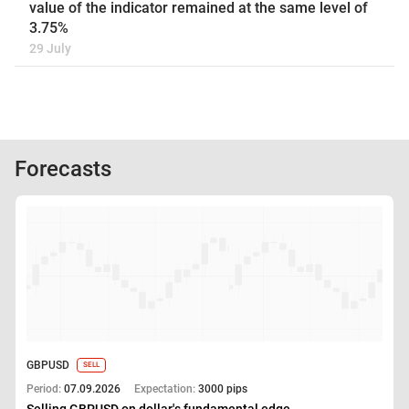
value of the indicator remained at the same level of
3.75%
29 July
Forecasts
GBPUSD
SELL
Period:
07.09.2026
Expectation:
3000 pips
Selling GBPUSD on dollar's fundamental edge