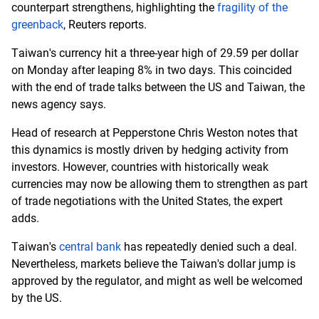
counterpart strengthens, highlighting the
fragility of the
greenback
, Reuters reports.
Taiwan's currency hit a three-year high of 29.59 per dollar
on Monday after leaping 8% in two days. This coincided
with the end of trade talks between the US and Taiwan, the
news agency says.
Head of research at Pepperstone Chris Weston notes that
this dynamics is mostly driven by hedging activity from
investors. However, countries with historically weak
currencies may now be allowing them to strengthen as part
of trade negotiations with the United States, the expert
adds.
Taiwan's
central bank
has repeatedly denied such a deal.
Nevertheless, markets believe the Taiwan's dollar jump is
approved by the regulator, and might as well be welcomed
by the US.