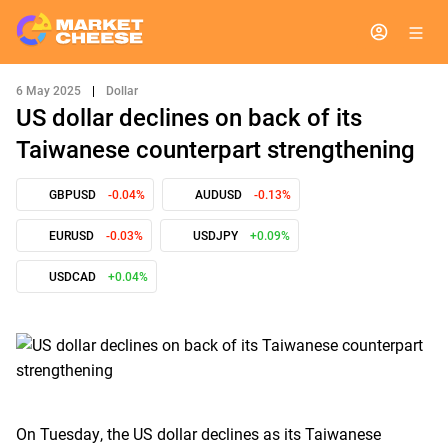
6 May 2025
|
Dollar
US dollar declines on back of its
Taiwanese counterpart strengthening
GBPUSD
-0.04%
AUDUSD
-0.13%
EURUSD
-0.03%
USDJPY
+0.09%
USDCAD
+0.04%
On Tuesday, the US dollar declines as its Taiwanese