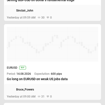
Sinclair_John
Yesterday at 09:59 AM
30
0
EURUSD
BUY
Period:
14.08.2026
Expectation:
600 pips
Go long on EURUSD on weak US jobs data
Bruce_Powers
Yesterday at 09:00 AM
31
0