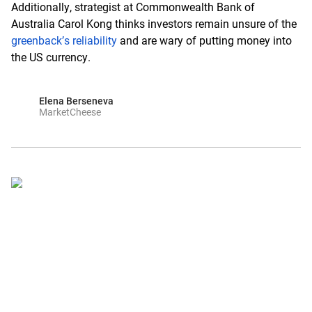
Additionally, strategist at Commonwealth Bank of
Australia Carol Kong thinks investors remain unsure of the
greenback’s reliability
and are wary of putting money into
the US currency.
Elena Berseneva
MarketCheese