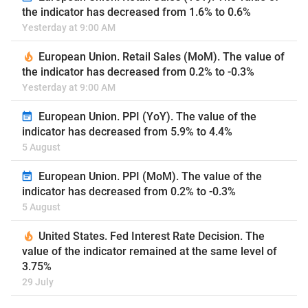
the indicator has decreased from 1.6% to 0.6%
Yesterday at 9:00 AM
European Union. Retail Sales (MoM). The value of
the indicator has decreased from 0.2% to -0.3%
Yesterday at 9:00 AM
European Union. PPI (YoY). The value of the
indicator has decreased from 5.9% to 4.4%
5 August
European Union. PPI (MoM). The value of the
indicator has decreased from 0.2% to -0.3%
5 August
United States. Fed Interest Rate Decision. The
value of the indicator remained at the same level of
3.75%
29 July