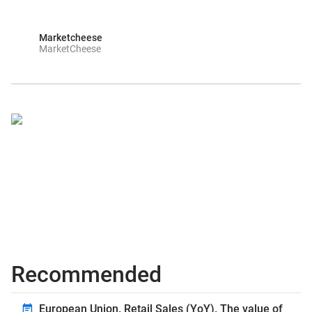
Marketcheese
MarketCheese
Recommended
European Union. Retail Sales (YoY). The value of