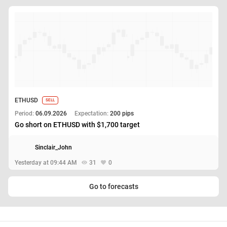
ETHUSD
SELL
Period:
06.09.2026
Expectation:
200 pips
Go short on ETHUSD with $1,700 target
Sinclair_John
Yesterday at 09:44 AM
31
0
Go to forecasts