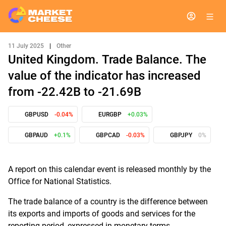
11 July 2025
|
Other
United Kingdom. Trade Balance. The
value of the indicator has increased
from -22.42B to -21.69B
GBPUSD
-0.04%
EURGBP
+0.03%
GBPAUD
+0.1%
GBPCAD
-0.03%
GBPJPY
0%
A report on this calendar event is released monthly by the
Office for National Statistics.
The trade balance of a country is the difference between
its exports and imports of goods and services for the
reporting period, expressed in monetary terms.