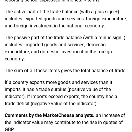
The active part of the trade balance (with a plus sign +)
includes: exported goods and services, foreign expenditure,
and foreign investment in the national economy.
The passive part of the trade balance (with a minus sign -)
includes: imported goods and services, domestic
expenditure, and domestic investment in the foreign
economy.
The sum of all these items gives the total balance of trade.
If a country exports more goods and services than it
imports, it has a trade surplus (positive value of the
indicator). If imports exceed exports, the country has a
trade deficit (negative value of the indicator).
Comments by the MarketCheese analysts:
an increase of
the indicator value may contribute to the rise in quotes of
GBP.