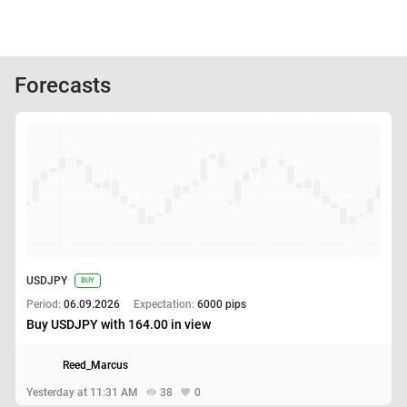
Forecasts
USDJPY
BUY
Period:
06.09.2026
Expectation:
6000 pips
Buy USDJPY with 164.00 in view
Reed_Marcus
Yesterday at 11:31 AM
38
0