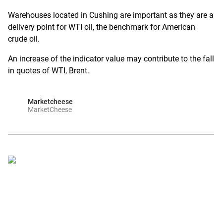
Warehouses located in Cushing are important as they are a
delivery point for WTI oil, the benchmark for American
crude oil.
An increase of the indicator value may contribute to the fall
in quotes of WTI, Brent.
Marketcheese
MarketCheese