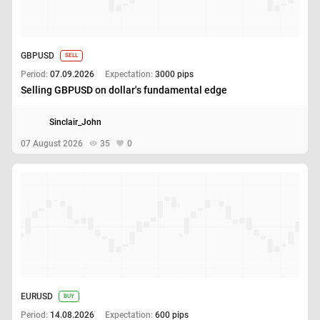
GBPUSD
SELL
Period:
07.09.2026
Expectation:
3000 pips
Selling GBPUSD on dollar's fundamental edge
Sinclair_John
07 August 2026
35
0
EURUSD
BUY
Period:
14.08.2026
Expectation:
600 pips