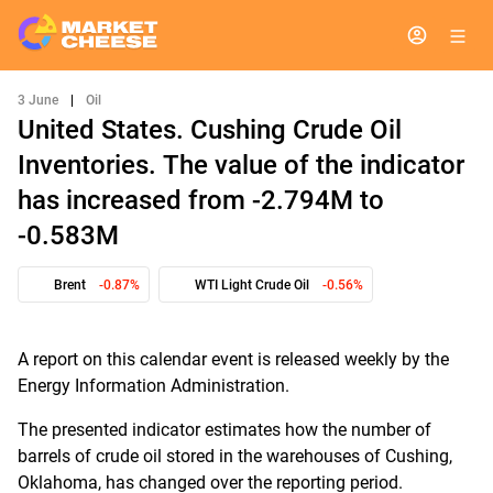
3 June
|
Oil
United States. Cushing Crude Oil
Inventories. The value of the indicator
has increased from -2.794M to
-0.583M
Brent
-0.87%
WTI Light Crude Oil
-0.56%
A report on this calendar event is released weekly by the
Energy Information Administration.
The presented indicator estimates how the number of
barrels of crude oil stored in the warehouses of Cushing,
Oklahoma, has changed over the reporting period.