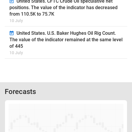
United States. CFTC Crude Oil speculative net
positions. The value of the indicator has decreased
from 110.5K to 75.7K
10 July
United States. U.S. Baker Hughes Oil Rig Count.
The value of the indicator remained at the same level
of 445
10 July
Forecasts