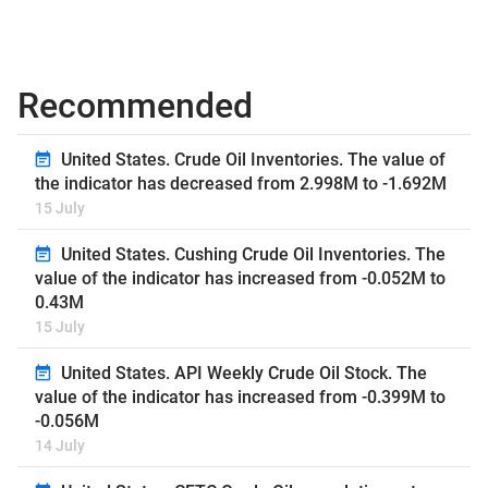
Recommended
United States. Crude Oil Inventories. The value of
the indicator has decreased from 2.998M to -1.692M
15 July
United States. Cushing Crude Oil Inventories. The
value of the indicator has increased from -0.052M to
0.43M
15 July
United States. API Weekly Crude Oil Stock. The
value of the indicator has increased from -0.399M to
-0.056M
14 July