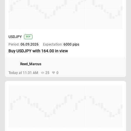
USDJPY
BUY
Period:
06.09.2026
Expectation:
6000 pips
Buy USDJPY with 164.00 in view
Reed_Marcus
Today at 11:31 AM
25
0