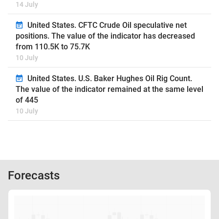
14 July
United States. CFTC Crude Oil speculative net
positions. The value of the indicator has decreased
from 110.5K to 75.7K
10 July
United States. U.S. Baker Hughes Oil Rig Count.
The value of the indicator remained at the same level
of 445
10 July
Forecasts