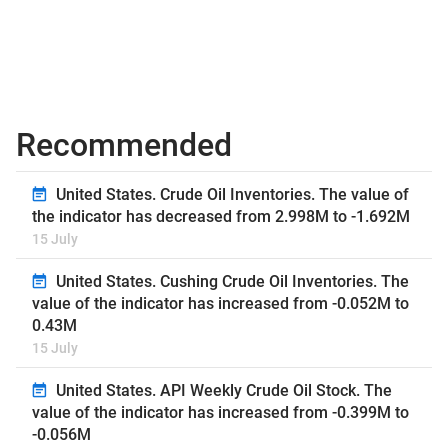
Recommended
United States. Crude Oil Inventories. The value of
the indicator has decreased from 2.998M to -1.692M
15 July
United States. Cushing Crude Oil Inventories. The
value of the indicator has increased from -0.052M to
0.43M
15 July
United States. API Weekly Crude Oil Stock. The
value of the indicator has increased from -0.399M to
-0.056M