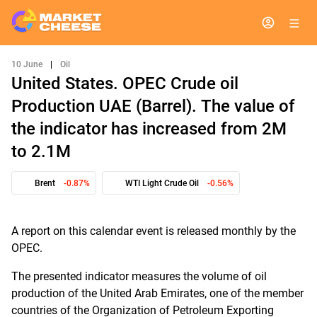
10 June
|
Oil
United States. OPEC Crude oil
Production UAE (Barrel). The value of
the indicator has increased from 2M
to 2.1M
Brent
-0.87%
WTI Light Crude Oil
-0.56%
A report on this calendar event is released monthly by the
OPEC.
The presented indicator measures the volume of oil
production of the United Arab Emirates, one of the member
countries of the Organization of Petroleum Exporting