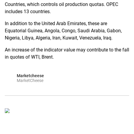
Countries, which controls oil production quotas. OPEC
includes 13 countries.
In addition to the United Arab Emirates, these are
Equatorial Guinea, Angola, Congo, Saudi Arabia, Gabon,
Nigeria, Libya, Algeria, Iran, Kuwait, Venezuela, Iraq.
An increase of the indicator value may contribute to the fall
in quotes of WTI, Brent.
Marketcheese
MarketCheese