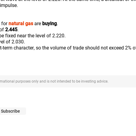
 impulse.
 for
natural gas
are
buying
.
 of
2.445
.
be fixed near the level of 2.220.
vel of 2.030.
rt-term character, so the volume of trade should not exceed 2% o
ormational purposes only and is not intended to be investing advice.
Subscribe