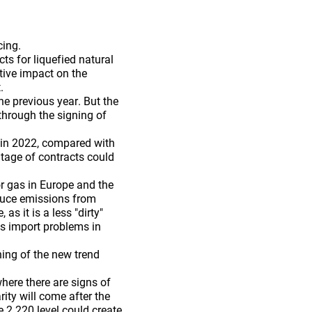
cing.
ts for liquefied natural
tive impact on the
.
e previous year. But the
through the signing of
s in 2022, compared with
ntage of contracts could
r gas in Europe and the
educe emissions from
as it is a less "dirty"
as import problems in
ing of the new trend
here there are signs of
ity will come after the
e 2.220 level could create