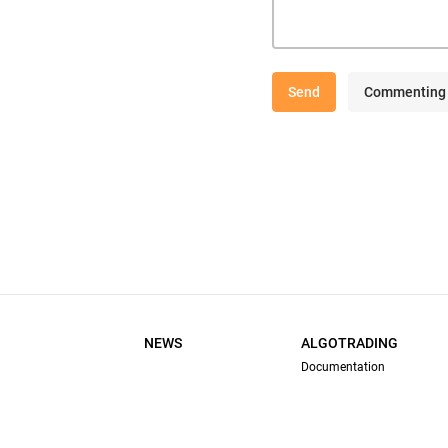
Send
Commenting 
NEWS
ALGOTRADING
Documentation