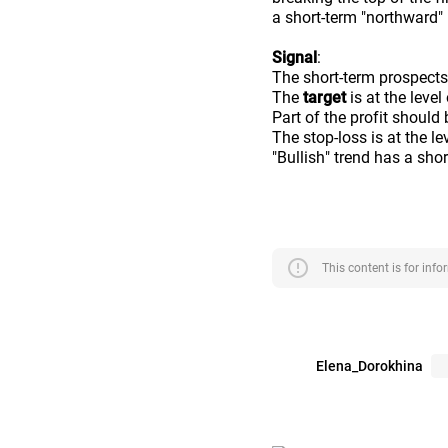
a short-term "northward"
Signal
:
The short-term prospects
The
target
is at the level
Part of the profit should 
The stop-loss is at the le
"Bullish" trend has a sho
error
This content is for inf
Elena_Dorokhina