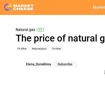
Market
Natural gas
BUY
The price of natural
FA Other
Wave analysis
TA Other
Elena_Dorokhina
Subscribe