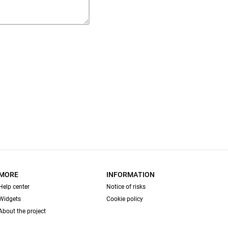
MORE
INFORMATION
Help center
Notice of risks
Widgets
Cookie policy
About the project