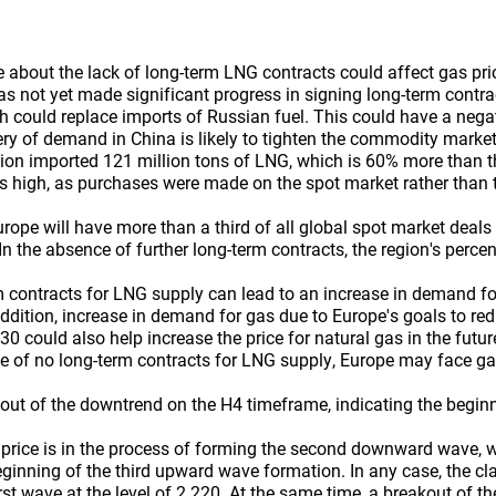
about the lack of long-term LNG contracts could affect gas pri
 not yet made significant progress in signing long-term contrac
h could replace imports of Russian fuel. This could have a nega
ery of demand in China is likely to tighten the commodity market
ion imported 121 million tons of LNG, which is 60% more than th
s high, as purchases were made on the spot market rather than 
urope will have more than a third of all global spot market deal
n the absence of further long-term contracts, the region's perce
 contracts for LNG supply can lead to an increase in demand fo
 addition, increase in demand for gas due to Europe's goals to r
0 could also help increase the price for natural gas in the future, 
case of no long-term contracts for LNG supply, Europe may face g
out of the downtrend on the H4 timeframe, indicating the beginn
price is in the process of forming the second downward wave, w
ginning of the third upward wave formation. In any case, the clar
irst wave at the level of 2.220. At the same time, a breakout of th