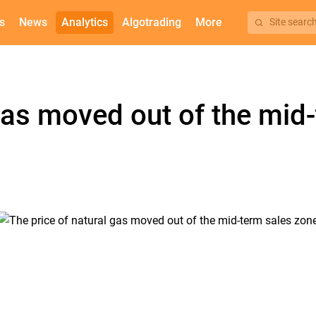
s
News
Analytics
Algotrading
More
Site searc
 gas moved out of the mid