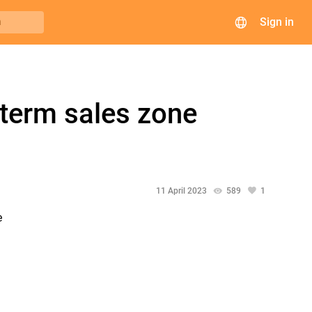
Sign in
h
-term sales zone
11 April 2023
589
1