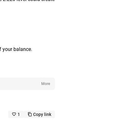
f your balance.
More
1
Copy link
like_outline
copy_outline