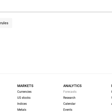
rules
MARKETS
ANALYTICS
Currencies
Forecasts
US stocks
Research
Indices
Calendar
Metals
Events