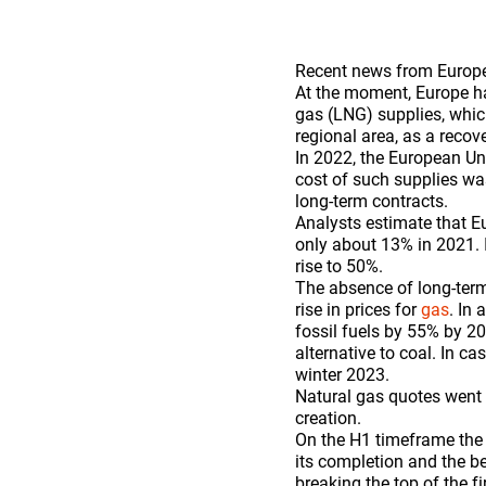
Recent news from Europe 
At the moment, Europe has
gas (LNG) supplies, whic
regional area, as a recov
In 2022, the European Un
cost of such supplies wa
long-term contracts.
Analysts estimate that E
only about 13% in 2021. I
rise to 50%.
The absence of long-term
rise in prices for
gas
. In
fossil fuels by 55% by 203
alternative to coal. In 
winter 2023.
Natural gas quotes went 
creation.
On the H1 timeframe the 
its completion and the be
breaking the top of the f