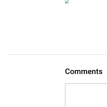
Comments