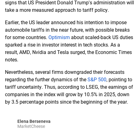
signs that US President Donald Trump's administration will
take a more measured approach to tariff policy.
Earlier, the US leader announced his intention to impose
automobile tariffs in the near future, with possible breaks
for some countries.
Optimism
about scaled-back US duties
sparked a rise in investor interest in tech stocks. As a
result, AMD, Nvidia and Tesla surged, the Economic Times
notes.
Nevertheless, several firms downgraded their forecasts
regarding the further dynamics of the
S&P 500
, pointing to
tariff uncertainty. Thus, according to LSEG, the earnings of
companies in the index will grow by 10.5% in 2025, down
by 3.5 percentage points since the beginning of the year.
Elena Berseneva
MarketCheese