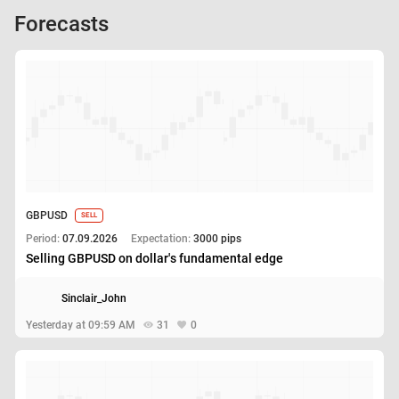
Forecasts
GBPUSD
SELL
Period:
07.09.2026
Expectation:
3000 pips
Selling GBPUSD on dollar's fundamental edge
Sinclair_John
Yesterday at 09:59 AM
31
0