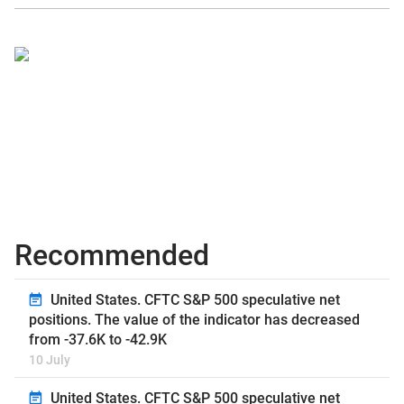
Recommended
United States. CFTC S&P 500 speculative net
positions. The value of the indicator has decreased
from -37.6K to -42.9K
10 July
United States. CFTC S&P 500 speculative net