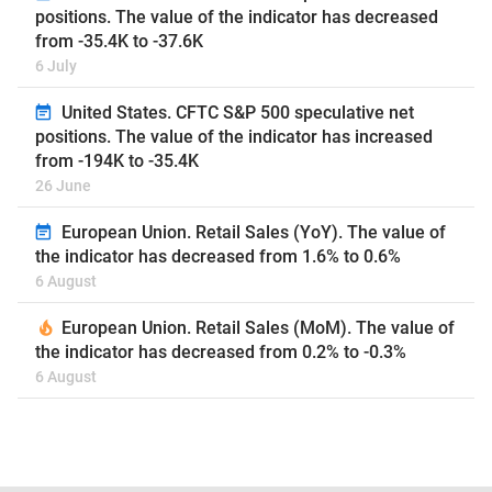
positions. The value of the indicator has decreased
from -35.4K to -37.6K
6 July
United States. CFTC S&P 500 speculative net
positions. The value of the indicator has increased
from -194K to -35.4K
26 June
European Union. Retail Sales (YoY). The value of
the indicator has decreased from 1.6% to 0.6%
6 August
European Union. Retail Sales (MoM). The value of
the indicator has decreased from 0.2% to -0.3%
6 August