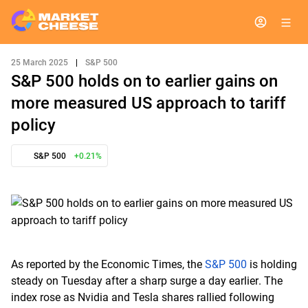
25 March 2025
|
S&P 500
S&P 500 holds on to earlier gains on
more measured US approach to tariff
policy
S&P 500
+0.21%
As reported by the Economic Times, the
S&P 500
is holding
steady on Tuesday after a sharp surge a day earlier. The
index rose as Nvidia and Tesla shares rallied following