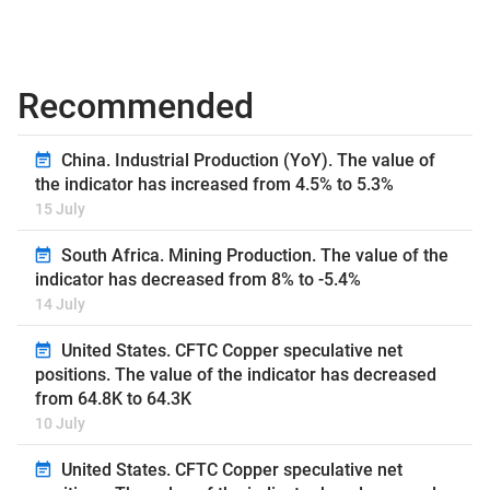
Recommended
China. Industrial Production (YoY). The value of
the indicator has increased from 4.5% to 5.3%
15 July
South Africa. Mining Production. The value of the
indicator has decreased from 8% to -5.4%
14 July
United States. CFTC Copper speculative net
positions. The value of the indicator has decreased
from 64.8K to 64.3K
10 July
United States. CFTC Copper speculative net