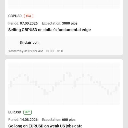
GBPUSD
SELL
Period:
07.09.2026
Expectation:
3000 pips
Selling GBPUSD on dollar's fundamental edge
Sinclair_John
Yesterday at 09:59 AM
33
0
EURUSD
BUY
Period:
14.08.2026
Expectation:
600 pips
Go long on EURUSD on weak US jobs data