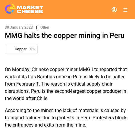
30 January 2023
|
Other
MMG halts the copper mining in Peru
Copper
0%
On Monday, Chinese copper miner MMG Ltd reported that
work at its Las Bambas mine in Peru is likely to be halted
from February 1. The reason is critical supply chain
disruptions. Peru is the second-largest copper producer in
the world after Chile.
According to the miner, the lack of materials is caused by
transport failures due to protests in Peru. Protesters block
the entrances and exits from the mine.