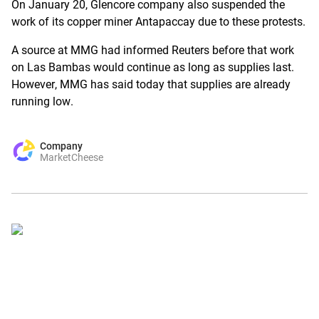
On January 20, Glencore company also suspended the
work of its copper miner Antapaccay due to these protests.
A source at MMG had informed Reuters before that work
on Las Bambas would continue as long as supplies last.
However, MMG has said today that supplies are already
running low.
Company
MarketCheese