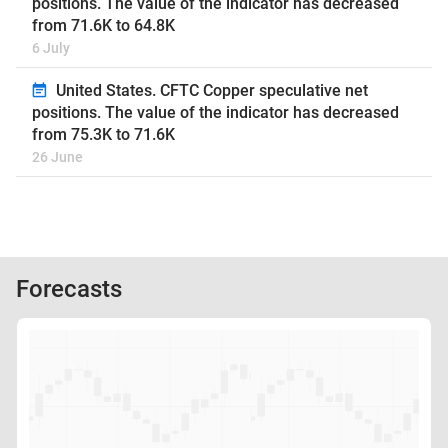
positions. The value of the indicator has decreased
from 71.6K to 64.8K
6 July
United States. CFTC Copper speculative net
positions. The value of the indicator has decreased
from 75.3K to 71.6K
26 June
Forecasts