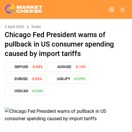
2 April 2025
|
Dollar
Chicago Fed President warns of
pullback in US consumer spending
caused by import tariffs
GBPUSD
-0.04%
AUDUSD
-0.13%
EURUSD
-0.03%
USDJPY
+0.09%
USDCAD
+0.04%