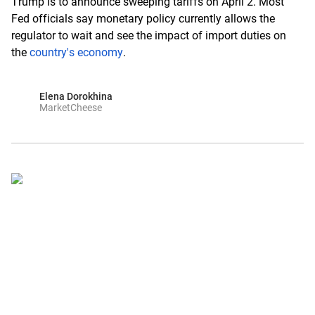
Trump is to announce sweeping tariffs on April 2. Most
Fed officials say monetary policy currently allows the
regulator to wait and see the impact of import duties on
the
country's economy
.
Elena Dorokhina
MarketCheese