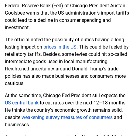
Federal Reserve Bank (Fed) of Chicago President Austan
Goolsbee warns that the US administration’s import tariffs
could lead to a decline in consumer spending and
investment.
The official noted the possibility of duties having a long-
lasting impact on
prices in the US
. This could be fueled by
retaliatory tariffs. Besides, some levies could hit so-called
intermediate goods used in local manufacturing.
Heightened uncertainty around Donald Trump's trade
policies has also made businesses and consumers more
cautious.
At the same time, Chicago Fed President still expects the
US central bank
to cut rates over the next 12–18 months.
He thinks the country’s economic growth remains solid,
despite
weakening survey measures of consumers
and
businesses.