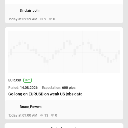
Sinclair_John
Today at 09:59 AM
9
0
EURUSD
BUY
Period:
14.08.2026
Expectation:
600 pips
Go long on EURUSD on weak US jobs data
Bruce_Powers
Today at 09:00 AM
13
0