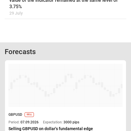
value of the indicator remained at the same level of
3.75%
29 July
Forecasts
GBPUSD
SELL
Period:
07.09.2026
Expectation:
3000 pips
Selling GBPUSD on dollar's fundamental edge