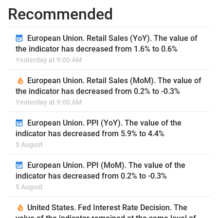
Recommended
European Union. Retail Sales (YoY). The value of
the indicator has decreased from 1.6% to 0.6%
Yesterday at 9:00 AM
European Union. Retail Sales (MoM). The value of
the indicator has decreased from 0.2% to -0.3%
Yesterday at 9:00 AM
European Union. PPI (YoY). The value of the
indicator has decreased from 5.9% to 4.4%
5 August
European Union. PPI (MoM). The value of the
indicator has decreased from 0.2% to -0.3%
5 August
United States. Fed Interest Rate Decision. The