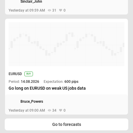
Sinclair_John
Yesterday at 09:59 AM
31
0
EURUSD
BUY
Period:
14.08.2026
Expectation:
600 pips
Go long on EURUSD on weak US jobs data
Bruce_Powers
Yesterday at 09:00 AM
34
0
Go to forecasts