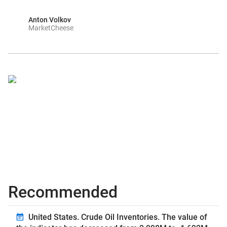
Anton Volkov
MarketCheese
Recommended
United States. Crude Oil Inventories. The value of