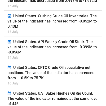
the indicator has decreased from 2.998M to -1.692M
15 July
United States. Cushing Crude Oil Inventories. The
value of the indicator has increased from -0.052M to
0.43M
15 July
United States. API Weekly Crude Oil Stock. The
value of the indicator has increased from -0.399M to
-0.056M
14 July
United States. CFTC Crude Oil speculative net
positions. The value of the indicator has decreased
from 110.5K to 75.7K
10 July
United States. U.S. Baker Hughes Oil Rig Count.
The value of the indicator remained at the same level
of 445