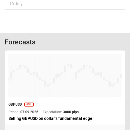
10 July
Forecasts
GBPUSD
SELL
Period:
07.09.2026
Expectation:
3000 pips
Selling GBPUSD on dollar's fundamental edge