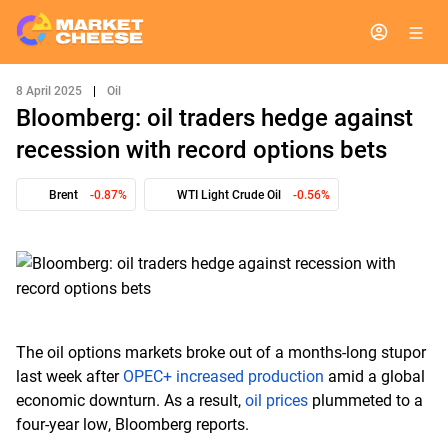
8 April 2025
|
Oil
Bloomberg: oil traders hedge against
recession with record options bets
Brent
-0.87%
WTI Light Crude Oil
-0.56%
The oil options markets broke out of a months-long stupor
last week after
OPEC+ increased production
amid a global
economic downturn. As a result,
oil prices
plummeted to a
four-year low, Bloomberg reports.