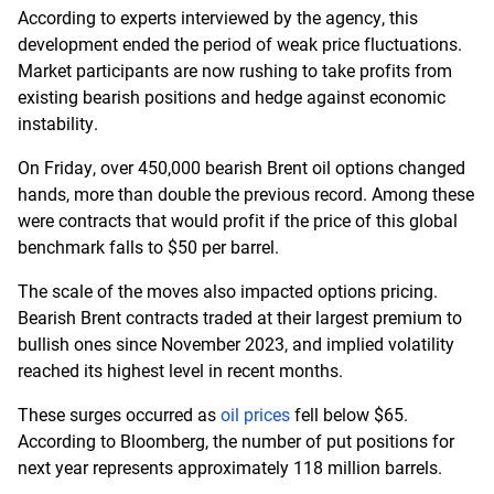
According to experts interviewed by the agency, this
development ended the period of weak price fluctuations.
Market participants are now rushing to take profits from
existing bearish positions and hedge against economic
instability.
On Friday, over 450,000 bearish Brent oil options changed
hands, more than double the previous record. Among these
were contracts that would profit if the price of this global
benchmark falls to $50 per barrel.
The scale of the moves also impacted options pricing.
Bearish Brent contracts traded at their largest premium to
bullish ones since November 2023, and implied volatility
reached its highest level in recent months.
These surges occurred as
oil prices
fell below $65.
According to Bloomberg, the number of put positions for
next year represents approximately 118 million barrels.