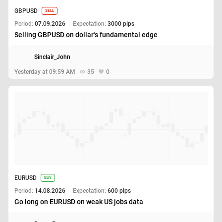
GBPUSD
SELL
Period:
07.09.2026
Expectation:
3000 pips
Selling GBPUSD on dollar's fundamental edge
Sinclair_John
Yesterday at 09:59 AM
35
0
EURUSD
BUY
Period:
14.08.2026
Expectation:
600 pips
Go long on EURUSD on weak US jobs data