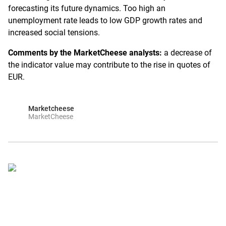
forecasting its future dynamics. Too high an
unemployment rate leads to low GDP growth rates and
increased social tensions.
Comments by the MarketCheese analysts:
a decrease of
the indicator value may contribute to the rise in quotes of
EUR.
Marketcheese
MarketCheese