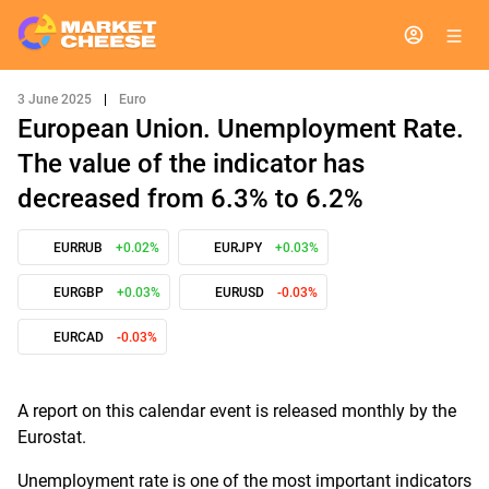
3 June 2025
|
Euro
European Union. Unemployment Rate.
The value of the indicator has
decreased from 6.3% to 6.2%
EURRUB
+0.02%
EURJPY
+0.03%
EURGBP
+0.03%
EURUSD
-0.03%
EURCAD
-0.03%
A report on this calendar event is released monthly by the
Eurostat.
Unemployment rate is one of the most important indicators