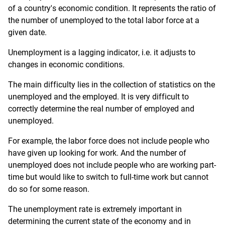
of a country's economic condition. It represents the ratio of
the number of unemployed to the total labor force at a
given date.
Unemployment is a lagging indicator, i.e. it adjusts to
changes in economic conditions.
The main difficulty lies in the collection of statistics on the
unemployed and the employed. It is very difficult to
correctly determine the real number of employed and
unemployed.
For example, the labor force does not include people who
have given up looking for work. And the number of
unemployed does not include people who are working part-
time but would like to switch to full-time work but cannot
do so for some reason.
The unemployment rate is extremely important in
determining the current state of the economy and in