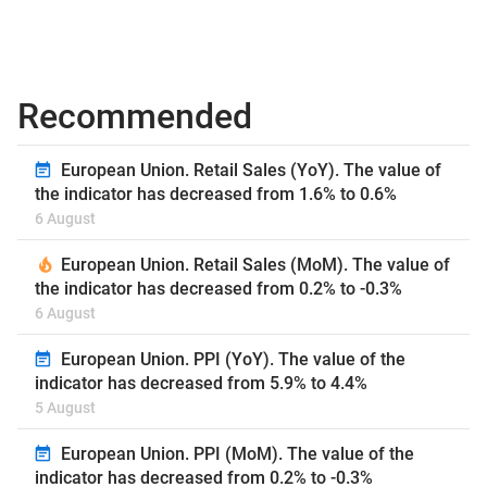
Recommended
European Union. Retail Sales (YoY). The value of
the indicator has decreased from 1.6% to 0.6%
6 August
European Union. Retail Sales (MoM). The value of
the indicator has decreased from 0.2% to -0.3%
6 August
European Union. PPI (YoY). The value of the
indicator has decreased from 5.9% to 4.4%
5 August
European Union. PPI (MoM). The value of the
indicator has decreased from 0.2% to -0.3%