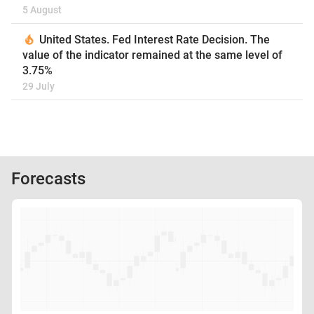
5 August
United States. Fed Interest Rate Decision. The
value of the indicator remained at the same level of
3.75%
29 July
Forecasts