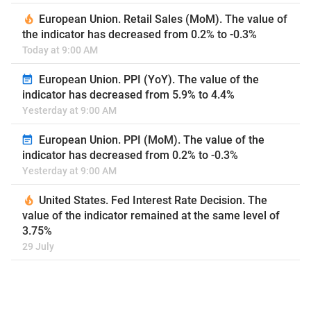
European Union. Retail Sales (MoM). The value of
the indicator has decreased from 0.2% to -0.3%
Today at 9:00 AM
European Union. PPI (YoY). The value of the
indicator has decreased from 5.9% to 4.4%
Yesterday at 9:00 AM
European Union. PPI (MoM). The value of the
indicator has decreased from 0.2% to -0.3%
Yesterday at 9:00 AM
United States. Fed Interest Rate Decision. The
value of the indicator remained at the same level of
3.75%
29 July