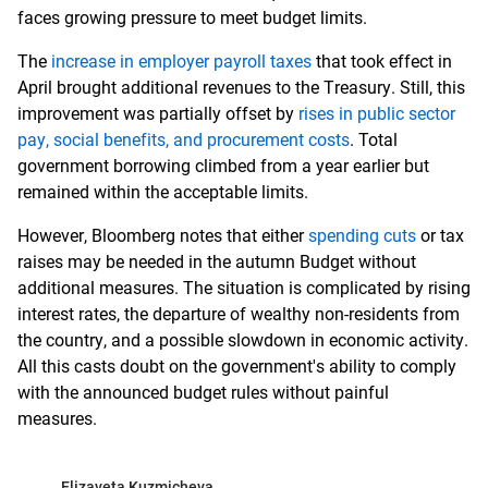
faces growing pressure to meet budget limits.
The
increase in employer payroll taxes
that took effect in
April brought additional revenues to the Treasury. Still, this
improvement was partially offset by
rises in public sector
pay, social benefits, and procurement costs
. Total
government borrowing climbed from a year earlier but
remained within the acceptable limits.
However, Bloomberg notes that either
spending cuts
or tax
raises may be needed in the autumn Budget without
additional measures. The situation is complicated by rising
interest rates, the departure of wealthy non-residents from
the country, and a possible slowdown in economic activity.
All this casts doubt on the government's ability to comply
with the announced budget rules without painful
measures.
Elizaveta Kuzmicheva