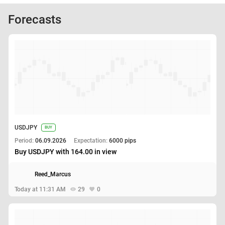
Forecasts
USDJPY
BUY
Period:
06.09.2026
Expectation:
6000 pips
Buy USDJPY with 164.00 in view
Reed_Marcus
Today at 11:31 AM
29
0