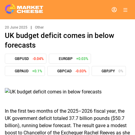
20 June 2025
|
Other
UK budget deficit comes in below
forecasts
GBPUSD
-0.04%
EURGBP
+0.03%
GBPAUD
+0.1%
GBPCAD
-0.03%
GBPJPY
0%
In the first two months of the 2025–2026 fiscal year, the
UK government deficit totaled 37.7 billion pounds ($50.7
billion), running below forecast. The result gave a modest
boost to Chancellor of the Exchequer Rachel Reeves as she