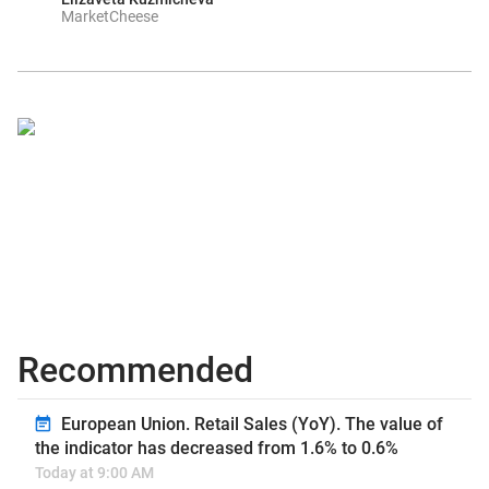
MarketCheese
Recommended
European Union. Retail Sales (YoY). The value of
the indicator has decreased from 1.6% to 0.6%
Today at 9:00 AM