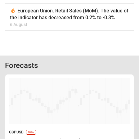
European Union. Retail Sales (MoM). The value of
the indicator has decreased from 0.2% to -0.3%
6 August
Forecasts
GBPUSD
SELL