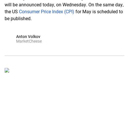
will be announced today, on Wednesday. On the same day,
the US
Consumer Price Index (CPI)
for May is scheduled to
be published.
Anton Volkov
MarketCheese