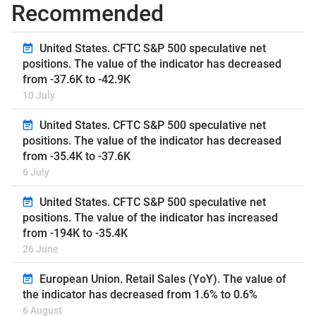
Recommended
United States. CFTC S&P 500 speculative net
positions. The value of the indicator has decreased
from -37.6K to -42.9K
10 July
United States. CFTC S&P 500 speculative net
positions. The value of the indicator has decreased
from -35.4K to -37.6K
6 July
United States. CFTC S&P 500 speculative net
positions. The value of the indicator has increased
from -194K to -35.4K
26 June
European Union. Retail Sales (YoY). The value of
the indicator has decreased from 1.6% to 0.6%
6 August