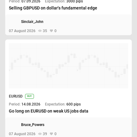
Period:
07.09.2026
Expectation:
3000 pips
Selling GBPUSD on dollar's fundamental edge
Sinclair_John
07 August 2026
35
0
EURUSD
BUY
Period:
14.08.2026
Expectation:
600 pips
Go long on EURUSD on weak US jobs data
Bruce_Powers
07 August 2026
39
0