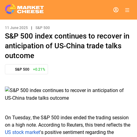
11 June 2025
|
S&P 500
S&P 500 index continues to recover in
anticipation of US-China trade talks
outcome
S&P 500
+0.21%
On Tuesday, the S&P 500 index ended the trading session
on a high note. According to Reuters, this trend reflects the
US stock market
's positive sentiment regarding the