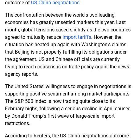
outcome of
US-China negotiations
.
The confrontation between the world's two leading
economies has greatly unsettled markets this year. Last
month, global tensions eased slightly as the two countries
agreed to mutually reduce
import tariffs
. However, the
situation has heated up again with Washington's claims
that Beijing is not properly fulfilling its obligations under
the agreement. US and Chinese officials are currently
trying to reach consensus on trade policy again, the news
agency reports.
The United States' willingness to engage in negotiations is
supporting positive sentiment among market participants.
The S&P 500 index is now trading quite close to its
February highs, following a serious decline in April caused
by Donald Trump's first wave of large-scale import
restrictions.
According to Reuters, the US-China negotiations outcome