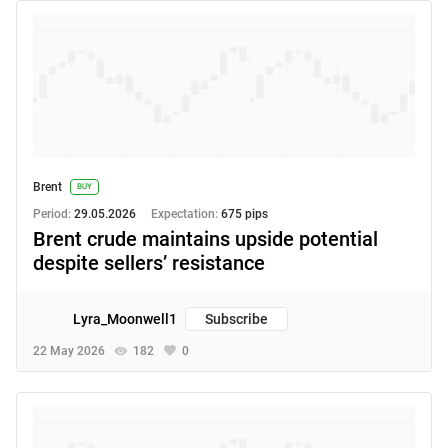
Brent
BUY
Period:
29.05.2026
Expectation:
675 pips
Brent crude maintains upside potential
despite sellers’ resistance
Lyra_Moonwell1
Subscribe
22 May 2026
182
0