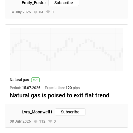
Emily_Foster
Subscribe
14 July 2026
84
0
Natural gas
BUY
Period:
15.07.2026
Expectation:
120 pips
Natural gas is poised to exit flat trend
Lyra_Moonwell1
Subscribe
08 July 2026
112
0