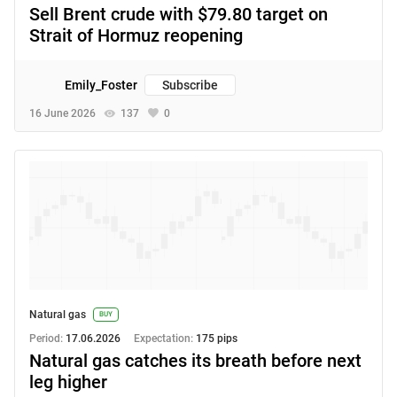
Sell Brent crude with $79.80 target on
Strait of Hormuz reopening
Emily_Foster
Subscribe
16 June 2026
137
0
Natural gas
BUY
Period:
17.06.2026
Expectation:
175 pips
Natural gas catches its breath before next
leg higher