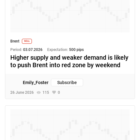
Brent
SELL
Period:
03.07.2026
Expectation:
500 pips
Higher supply and weaker demand is likely
to push Brent into red zone by weekend
Emily_Foster
Subscribe
26 June 2026
115
0