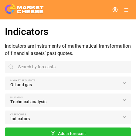
Indicators
Indicators are instruments of mathematical transformation
of financial assets’ past quotes.
search
MARKET SEGMENTS
Oil and gas
DIVISIONS
Technical analysis
CATEGORIES
Indicators
Add a forecast