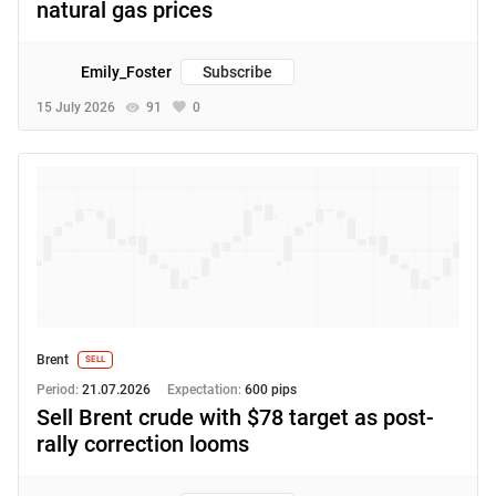
natural gas prices
Emily_Foster
Subscribe
15 July 2026
91
0
Brent
SELL
Period:
21.07.2026
Expectation:
600 pips
Sell Brent crude with $78 target as post-
rally correction looms