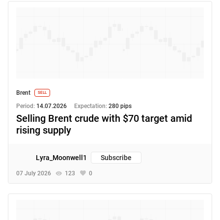
Brent
SELL
Period:
14.07.2026
Expectation:
280 pips
Selling Brent crude with $70 target amid
rising supply
Lyra_Moonwell1
Subscribe
07 July 2026
123
0