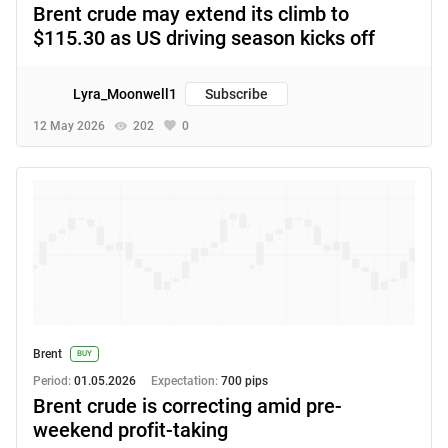
Brent crude may extend its climb to
$115.30 as US driving season kicks off
Lyra_Moonwell1
Subscribe
12 May 2026
202
0
Brent
BUY
Period:
01.05.2026
Expectation:
700 pips
Brent crude is correcting amid pre-
weekend profit-taking