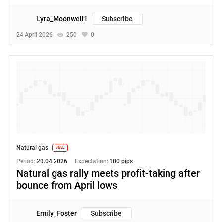
Lyra_Moonwell1
Subscribe
24 April 2026
250
0
Natural gas
SELL
Period:
29.04.2026
Expectation:
100 pips
Natural gas rally meets profit-taking after
bounce from April lows
Emily_Foster
Subscribe