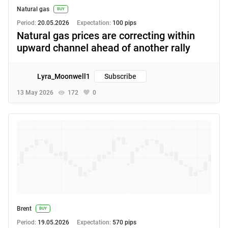
Natural gas
BUY
Period:
20.05.2026
Expectation:
100 pips
Natural gas prices are correcting within
upward channel ahead of another rally
Lyra_Moonwell1
Subscribe
13 May 2026
172
0
Brent
BUY
Period:
19.05.2026
Expectation:
570 pips