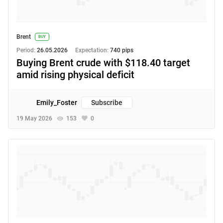
Brent
BUY
Period:
26.05.2026
Expectation:
740 pips
Buying Brent crude with $118.40 target
amid rising physical deficit
Emily_Foster
Subscribe
19 May 2026
153
0