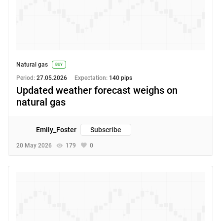
Natural gas
BUY
Period:
27.05.2026
Expectation:
140 pips
Updated weather forecast weighs on
natural gas
Emily_Foster
Subscribe
20 May 2026
179
0