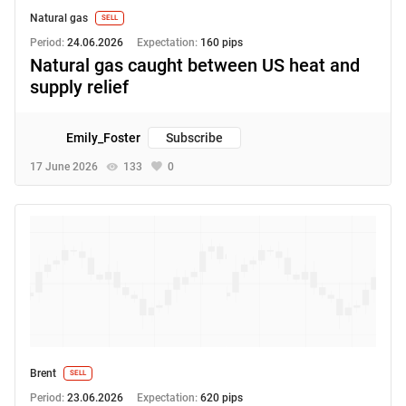
Natural gas
SELL
Period:
24.06.2026
Expectation:
160 pips
Natural gas caught between US heat and
supply relief
Emily_Foster
Subscribe
17 June 2026
133
0
Brent
SELL
Period:
23.06.2026
Expectation:
620 pips