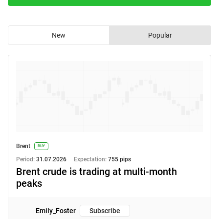
New
Popular
Brent
BUY
Period:
31.07.2026
Expectation:
755 pips
Brent crude is trading at multi‑month
peaks
Emily_Foster
Subscribe