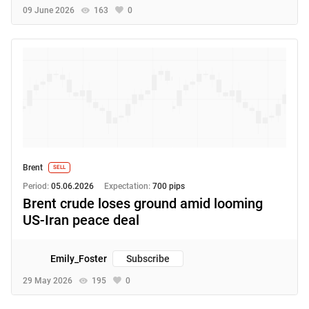
09 June 2026
163
0
Brent
SELL
Period:
05.06.2026
Expectation:
700 pips
Brent crude loses ground amid looming
US-Iran peace deal
Emily_Foster
Subscribe
29 May 2026
195
0