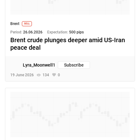
Brent
SELL
Period:
26.06.2026
Expectation:
500 pips
Brent crude plunges deeper amid US-Iran
peace deal
Lyra_Moonwell1
Subscribe
19 June 2026
134
0