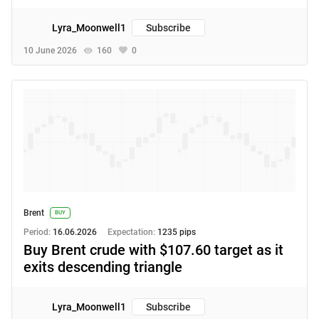
Lyra_Moonwell1
Subscribe
10 June 2026
160
0
Brent
BUY
Period:
16.06.2026
Expectation:
1235 pips
Buy Brent crude with $107.60 target as it
exits descending triangle
Lyra_Moonwell1
Subscribe