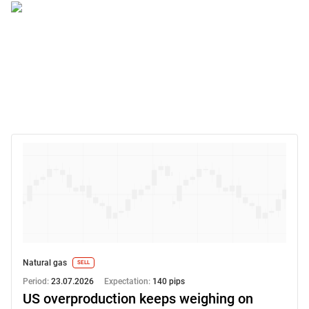
Natural gas
SELL
Period:
23.07.2026
Expectation:
140 pips
US overproduction keeps weighing on