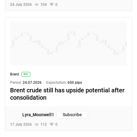
24 July 2026
104
0
Brent
BUY
Period:
24.07.2026
Expectation:
650 pips
Brent crude still has upside potential after
consolidation
Lyra_Moonwell1
Subscribe
17 July 2026
113
0