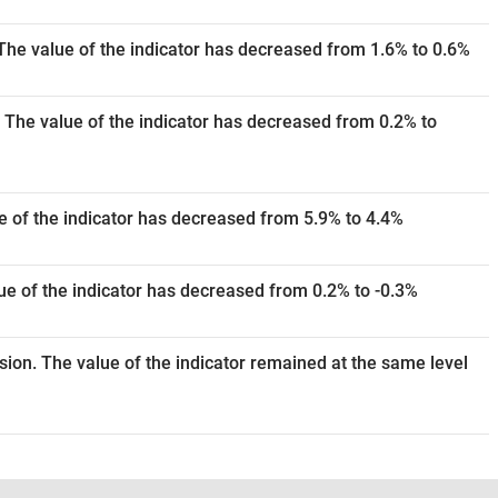
The value of the indicator has decreased from 1.6% to 0.6%
 The value of the indicator has decreased from 0.2% to
e of the indicator has decreased from 5.9% to 4.4%
e of the indicator has decreased from 0.2% to -0.3%
ision. The value of the indicator remained at the same level