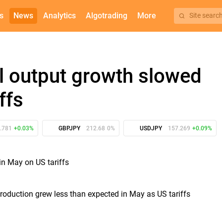
s
News
Analytics
Algotrading
More
Site searc
al output growth slowed
ffs
.781
+0.03%
GBPJPY
212.68
0%
USDJPY
157.269
+0.09%
production grew less than expected in May as US tariffs