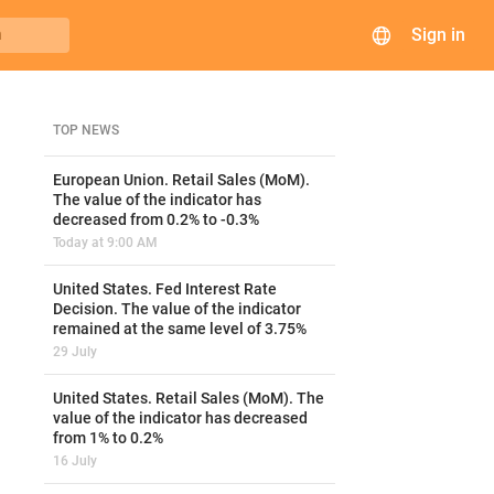
Sign in
h
TOP NEWS
European Union. Retail Sales (MoM).
The value of the indicator has
decreased from 0.2% to -0.3%
Today at 9:00 AM
United States. Fed Interest Rate
Decision. The value of the indicator
remained at the same level of 3.75%
29 July
United States. Retail Sales (MoM). The
value of the indicator has decreased
from 1% to 0.2%
16 July