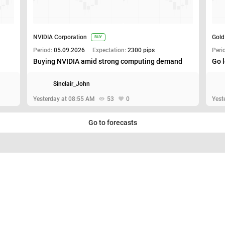
NVIDIA Corporation
Gold
BUY
Period:
05.09.2026
Expectation:
2300 pips
Peri
Buying NVIDIA amid strong computing demand
Go l
Sinclair_John
Yesterday at 08:55 AM
53
0
Yest
Go to forecasts