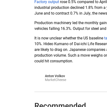
Factory output
rose 0.5% compared to April,
industrial production declined 1.8% from a 
June and to contract 0.7% in July, the new
Production machinery led the monthly gain.
vehicles falling 16.3%. Output for steel an
It is now unclear whether the US baseline
t
10%. Hideo Kumano of Dai-ichi Life Research
are likely to drag on. Japanese companies 
production volume. Such a move weighs on b
could hit consumption.
Anton Volkov
MarketCheese
Recommended