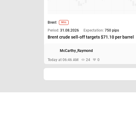
Brent
SELL
Period:
31.08.2026
Expectation:
750 pips
Brent crude sell-off targets $71.10 per barrel
McCarthy_Raymond
Today at 06:46 AM
24
0