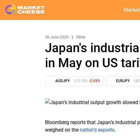
Market
30 June 2025
|
Other
Japan's industri
in May on US tari
AUDJPY
112.539
-0.09%
EURJPY
183
Bloomberg reports that Japan’s industrial 
weighed on the
nation’s exports
.