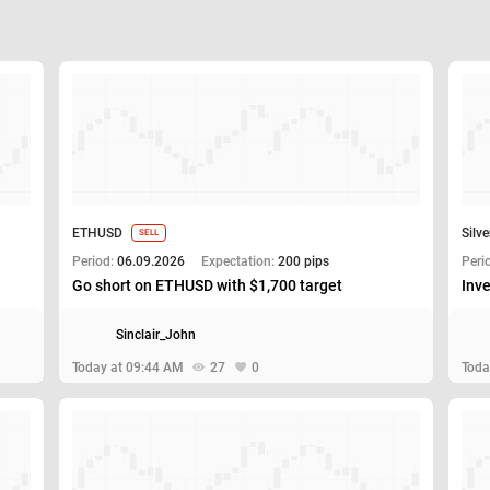
ETHUSD
Silve
SELL
Period:
06.09.2026
Expectation:
200 pips
Peri
Go short on ETHUSD with $1,700 target
Inve
Sinclair_John
Today at 09:44 AM
27
0
Toda