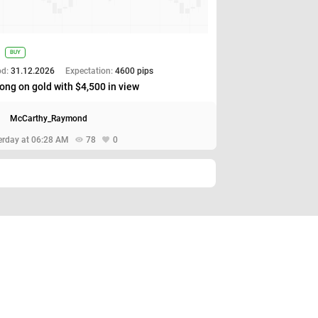
BUY
od:
31.12.2026
Expectation:
4600 pips
ong on gold with $4,500 in view
McCarthy_Raymond
erday at 06:28 AM
78
0