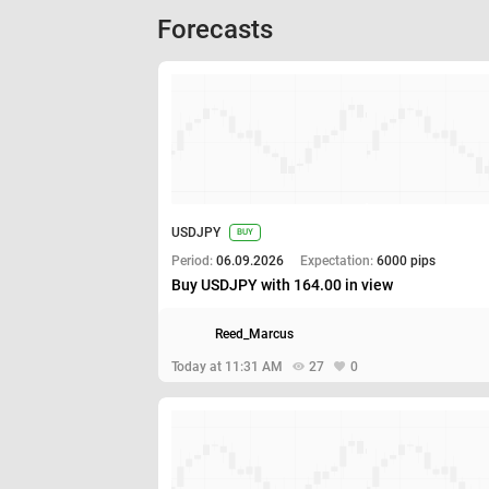
Forecasts
USDJPY
BUY
Period:
06.09.2026
Expectation:
6000 pips
Buy USDJPY with 164.00 in view
Reed_Marcus
Today at 11:31 AM
27
0