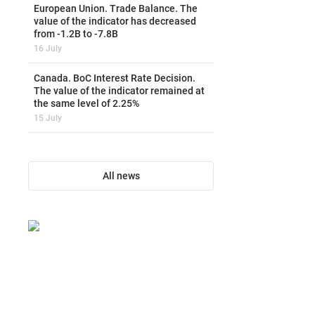
European Union. Trade Balance. The
value of the indicator has decreased
from -1.2B to -7.8B
16 July
Canada. BoC Interest Rate Decision.
The value of the indicator remained at
the same level of 2.25%
15 July
All news