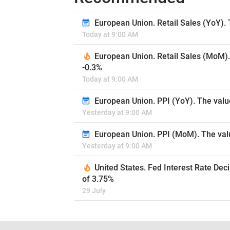
European Union. Retail Sales (YoY). 
Today at 9:00 AM
European Union. Retail Sales (MoM).
-0.3%
Today at 9:00 AM
European Union. PPI (YoY). The valu
Yesterday at 9:00 AM
European Union. PPI (MoM). The valu
Yesterday at 9:00 AM
United States. Fed Interest Rate Dec
of 3.75%
29 July