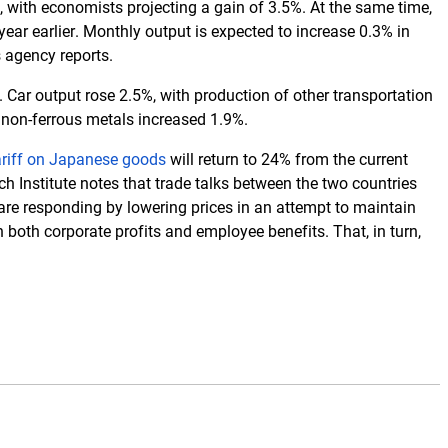
 with economists projecting a gain of 3.5%. At the same time,
year earlier. Monthly output is expected to increase 0.3% in
s agency reports.
 Car output rose 2.5%, with production of other transportation
d non-ferrous metals increased 1.9%.
ariff on Japanese goods
will return to 24% from the current
 Institute notes that trade talks between the two countries
are responding by lowering prices in an attempt to maintain
oth corporate profits and employee benefits. That, in turn,