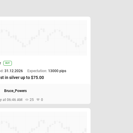
r
BUY
od:
31.12.2026
Expectation:
13000 pips
st in silver up to $75.00
Bruce_Powers
y at 06:46 AM
25
0